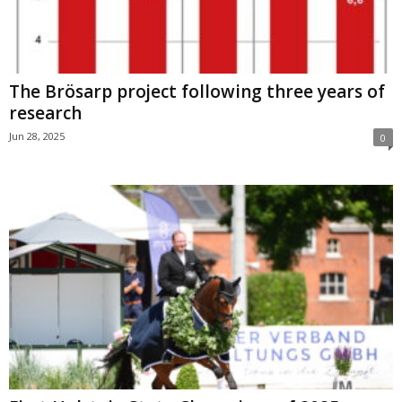
The Brösarp project following three years of
research
Jun 28, 2025
0