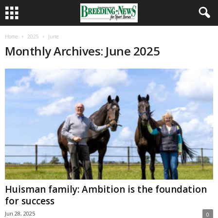
Home
2025
June
Monthly Archives: June 2025
Huisman family: Ambition is the foundation
for success
Jun 28, 2025
0