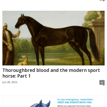
Thoroughbred blood and the modern sport
horse: Part 1
Jun 28, 2025
0