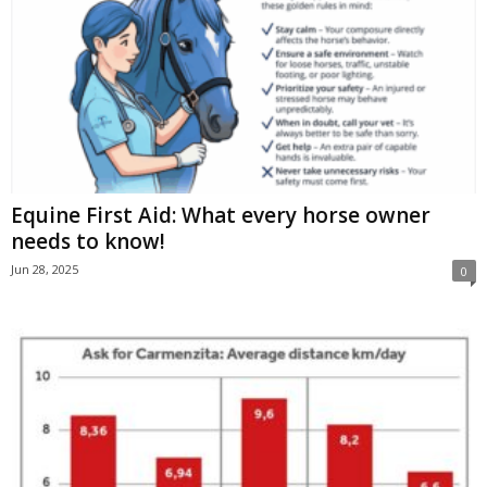
Equine First Aid: What every horse owner
needs to know!
Jun 28, 2025
0