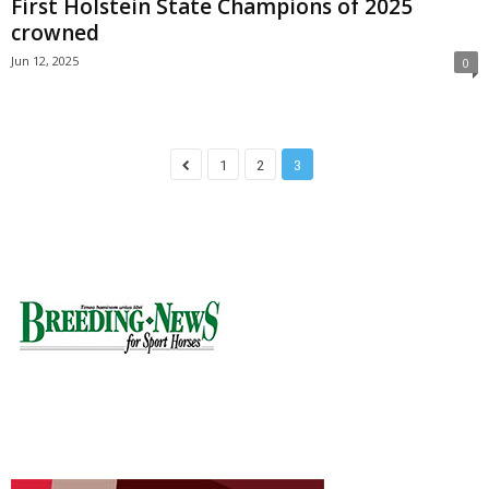
First Holstein State Champions of 2025
crowned
Jun 12, 2025
0
1
2
3