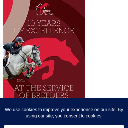
© All content© Breeding News for Sport Horses, the contributors and the