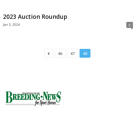
2023 Auction Roundup
Jan 3, 2024
0
46
47
48