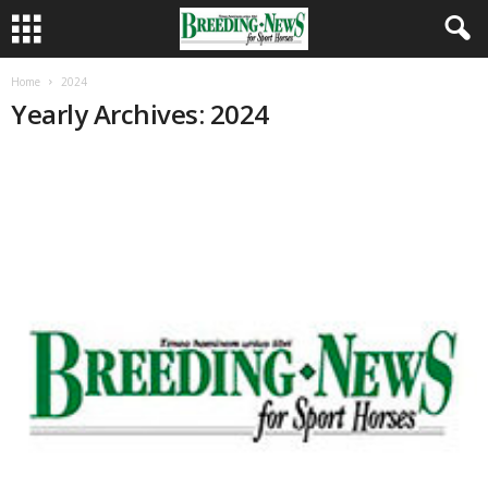
Home
2024
Yearly Archives: 2024