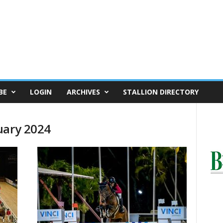
BE
LOGIN
ARCHIVES
STALLION DIRECTORY
uary 2024