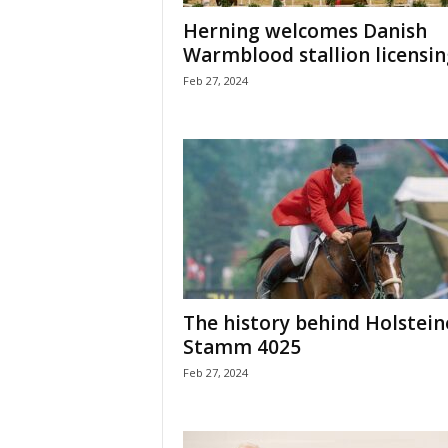
H
Herning welcomes Danish
o
Warmblood stallion licensin
r
Feb 27, 2024
s
e
s
The history behind Holstein
Stamm 4025
Feb 27, 2024