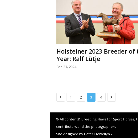
Holsteiner 2023 Breeder of 
Year: Ralf Lütje
Feb 27, 2024
1
2
3
4
© All content© Breeding News for Sport Horses, 
contributors and the photographers
Site designed by Peter Llewellyn -