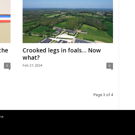
the
Crooked legs in foals… Now
what?
Feb 27, 2024
0
0
Page 3 of 4
the