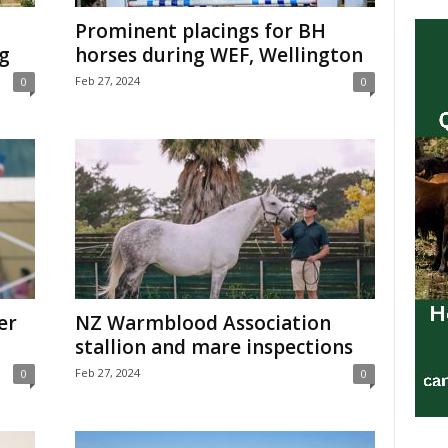
Prominent placings for BH
g
horses during WEF, Wellington
Feb 27, 2024
0
0
er
NZ Warmblood Association
stallion and mare inspections
Feb 27, 2024
0
0