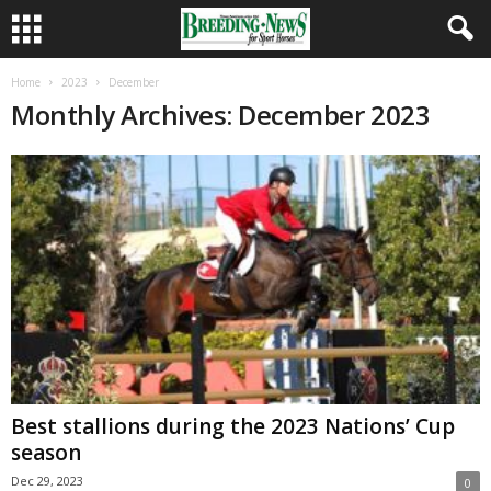
Home
2023
December
Monthly Archives: December 2023
Best stallions during the 2023 Nations’ Cup
season
Dec 29, 2023
0