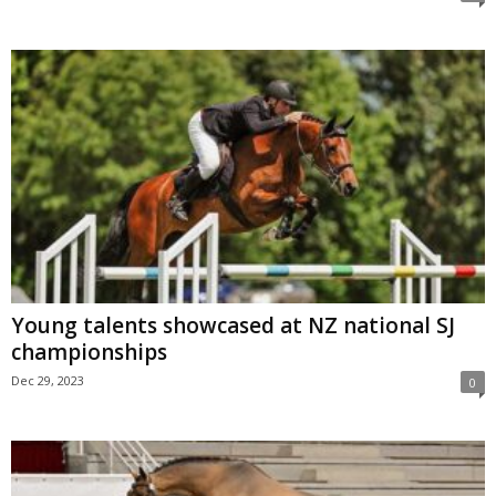
Young talents showcased at NZ national SJ
championships
Dec 29, 2023
0