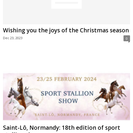
Wishing you the joys of the Christmas season
Dec 23, 2023
0
Saint-Lô, Normandy: 18th edition of sport