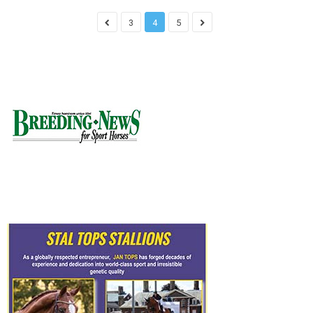
3
4
5