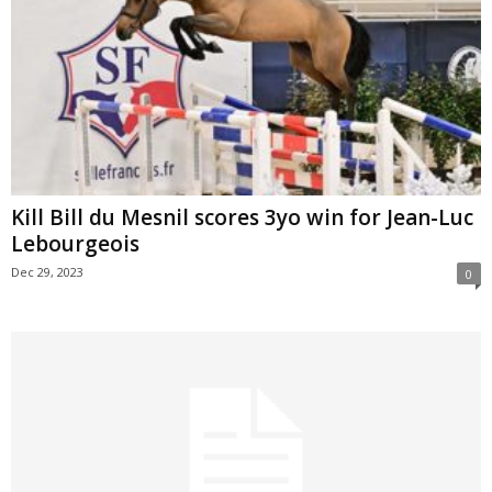
Kill Bill du Mesnil scores 3yo win for Jean-Luc
Lebourgeois
Dec 29, 2023
0