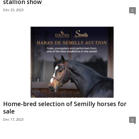
stallion show
Dec 23, 2023
0
Home-bred selection of Semilly horses for
sale
Dec 17, 2023
0