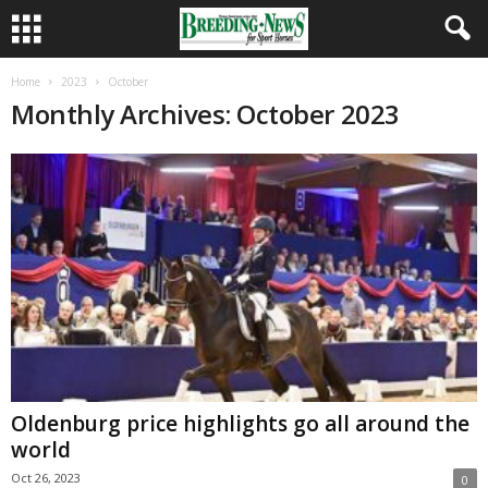
Home
2023
October
Monthly Archives: October 2023
Oldenburg price highlights go all around the
world
Oct 26, 2023
0