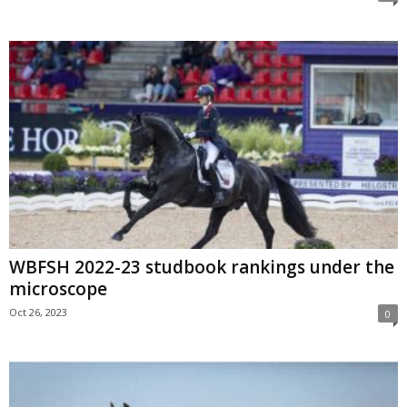
WBFSH 2022-23 studbook rankings under the
microscope
Oct 26, 2023
0