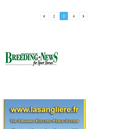
2
3
4