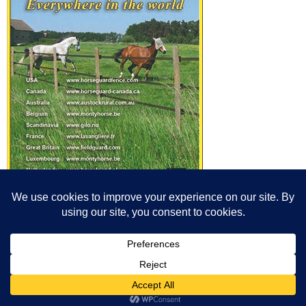
© All content© Breeding News for Sport Horses, the contributors and the
photographers
Site designed by Peter Llewellyn - peter@peterllewellyn.com