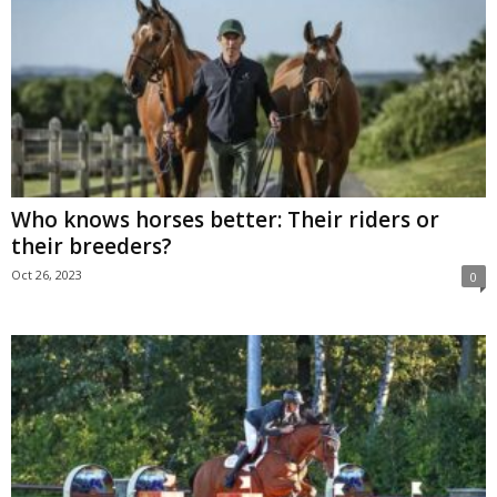
Who knows horses better: Their riders or
their breeders?
Oct 26, 2023
0