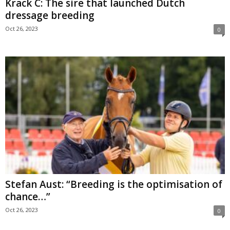
Krack C: The sire that launched Dutch
dressage breeding
Oct 26, 2023
0
Stefan Aust: “Breeding is the optimisation of
chance…”
Oct 26, 2023
0