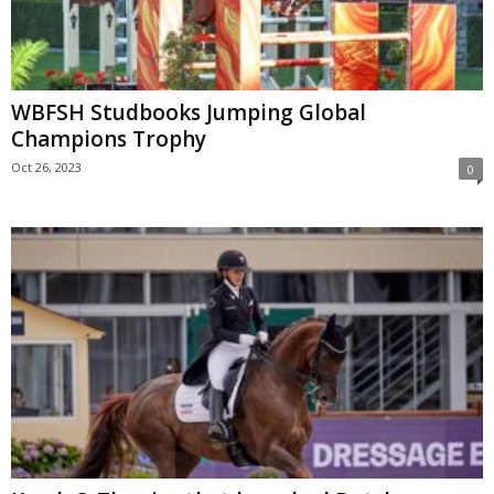
WBFSH Studbooks Jumping Global
Champions Trophy
Oct 26, 2023
0