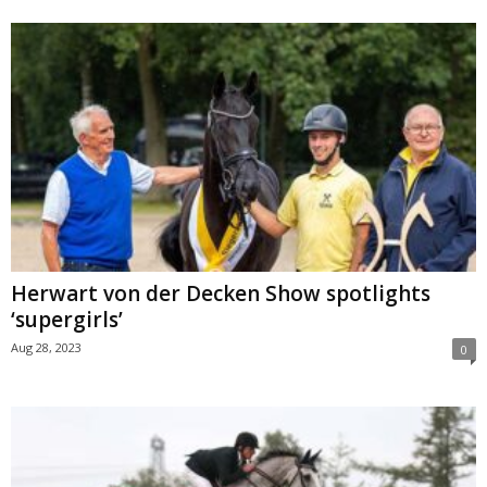
Herwart von der Decken Show spotlights
‘supergirls’
Aug 28, 2023
0