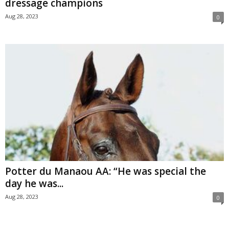
dressage champions
Aug 28, 2023
0
Potter du Manaou AA: “He was special the
day he was...
Aug 28, 2023
0