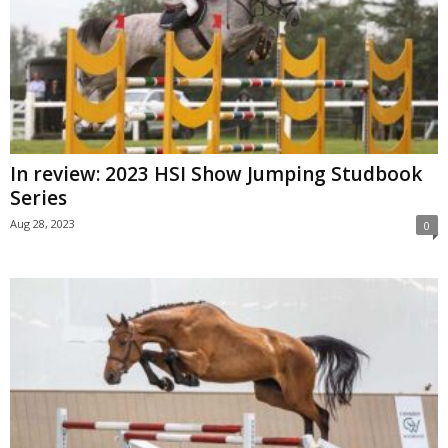
In review: 2023 HSI Show Jumping Studbook
Series
Aug 28, 2023
0