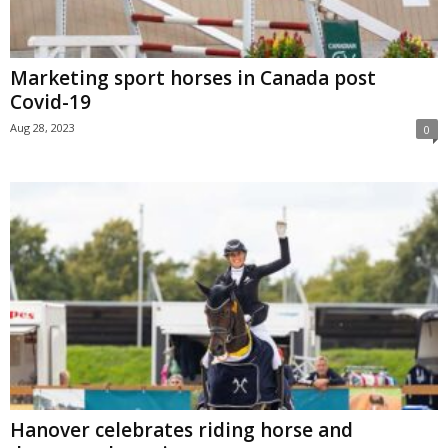
Marketing sport horses in Canada post
Covid-19
Aug 28, 2023
0
Hanover celebrates riding horse and