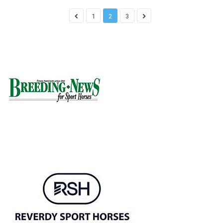
1
2
3