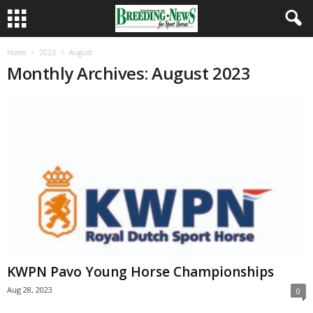
Home
2023
August
Monthly Archives: August 2023
KWPN Pavo Young Horse Championships
Aug 28, 2023
0