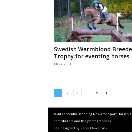
Swedish Warmblood Breede
Trophy for eventing horses
Jul 27, 2023
...
1
2
3
5
© All content© Breeding News for Sport Horses, 
contributors and the photographers
Site designed by Peter Llewellyn -