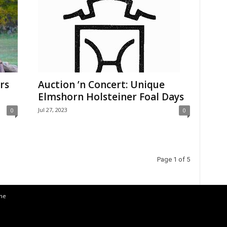
rs
Auction ’n Concert: Unique
Elmshorn Holsteiner Foal Days
Jul 27, 2023
0
0
Page 1 of 5
the