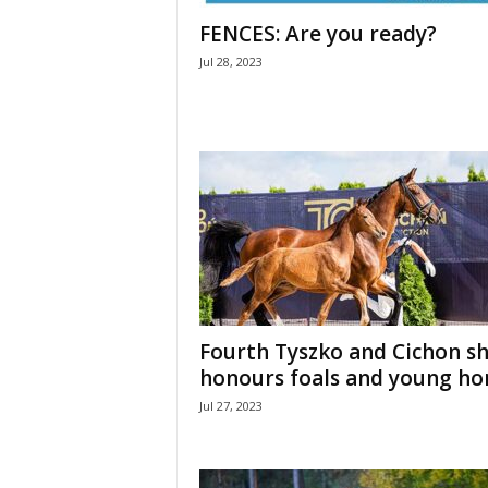
H
FENCES: Are you ready?
o
Jul 28, 2023
r
s
e
s
Fourth Tyszko and Cichon s
honours foals and young ho
Jul 27, 2023