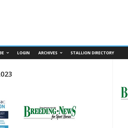
BE
LOGIN
ARCHIVES
STALLION DIRECTORY
2023