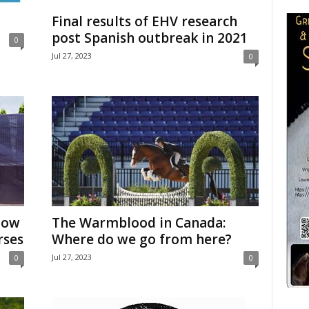
Final results of EHV research
post Spanish outbreak in 2021
0
Jul 27, 2023
0
how
The Warmblood in Canada:
rses
Where do we go from here?
Jul 27, 2023
0
0