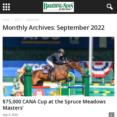
Home
2022
September
Monthly Archives: September 2022
$75,000 CANA Cup at the Spruce Meadows
Masters’
Sep 9, 2022
0