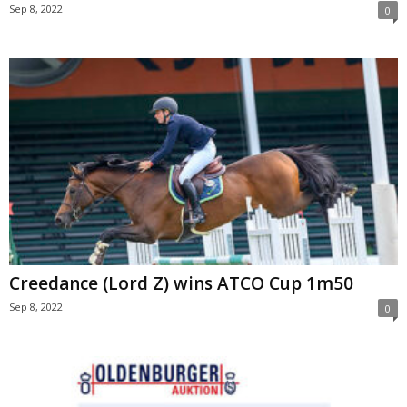
Sep 8, 2022
0
Creedance (Lord Z) wins ATCO Cup 1m50
Sep 8, 2022
0