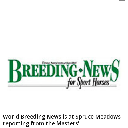
World Breeding News is at Spruce Meadows
reporting from the Masters’