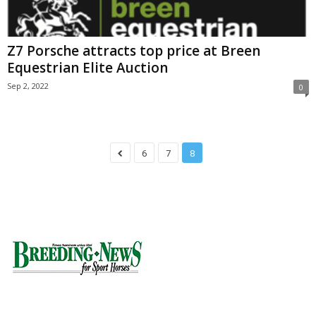
Z7 Porsche attracts top price at Breen
Equestrian Elite Auction
Sep 2, 2022
0
6
7
8