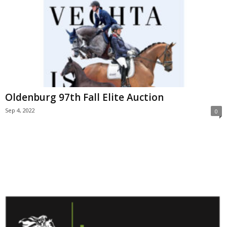
Oldenburg 97th Fall Elite Auction
Sep 4, 2022
0