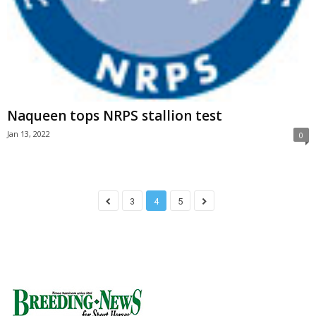
Naqueen tops NRPS stallion test
Jan 13, 2022
0
3
4
5