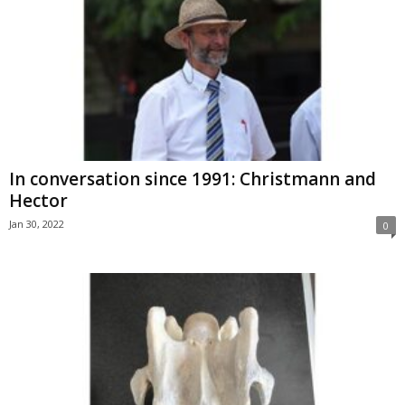
In conversation since 1991: Christmann and
Hector
Jan 30, 2022
0