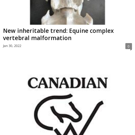
New inheritable trend: Equine complex
vertebral malformation
Jan 30, 2022
0