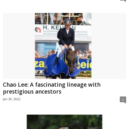
Chao Lee: A fascinating lineage with
prestigious ancestors
Jan 30, 2022
0