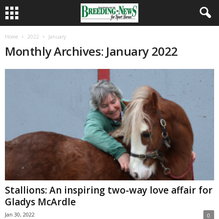
Home
2022
January
Monthly Archives: January 2022
Stallions: An inspiring two-way love affair for
Gladys McArdle
Jan 30, 2022
0