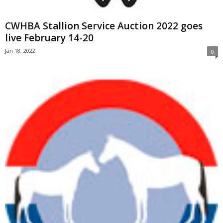
CWHBA Stallion Service Auction 2022 goes
live February 14-20
Jan 18, 2022
0