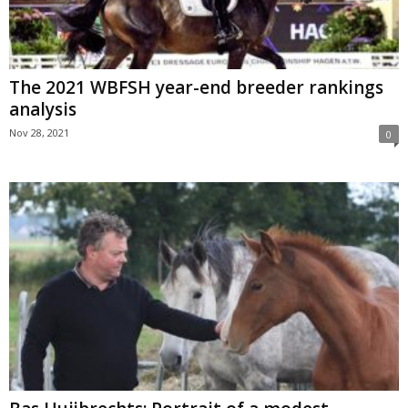
The 2021 WBFSH year-end breeder rankings
analysis
Nov 28, 2021
0