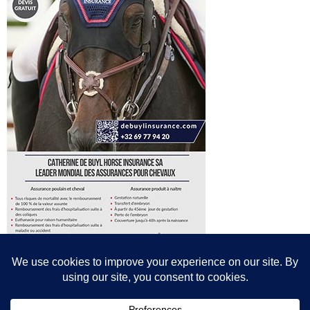
© All content© Breeding News for Sport Horses, the contributors and the
photographers