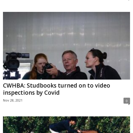
CWHBA: Studbooks turned on to video
inspections by Covid
Nov 28, 2021
0