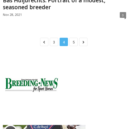
Bas Huijbrechts: Portrait of a modest,
seasoned breeder
Nov 28, 2021
0
3
4
5