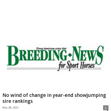
No wind of change in year-end showjumping
sire rankings
Nov 28, 2021
0