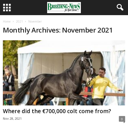
Home
2021
November
Monthly Archives: November 2021
Where did the €700,000 colt come from?
Nov 28, 2021
0