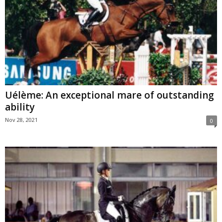
Uélème: An exceptional mare of outstanding
ability
Nov 28, 2021
0