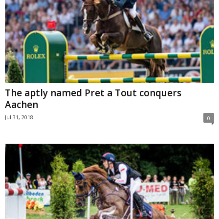
The aptly named Pret a Tout conquers
Aachen
Jul 31, 2018
0