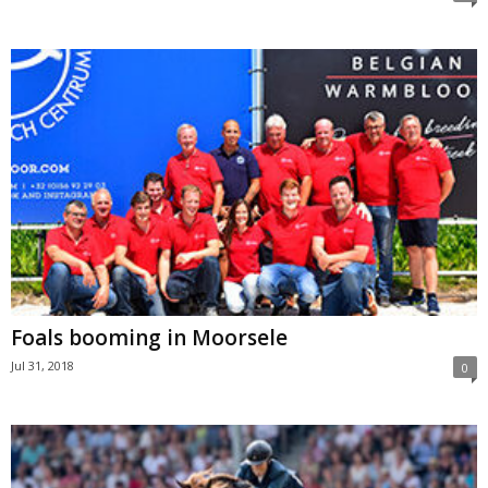
Foals booming in Moorsele
Jul 31, 2018
0