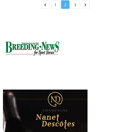
1
2
3