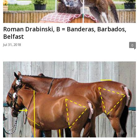
Roman Drabinski, B = Banderas, Barbados,
Belfast
Jul 31, 2018
0