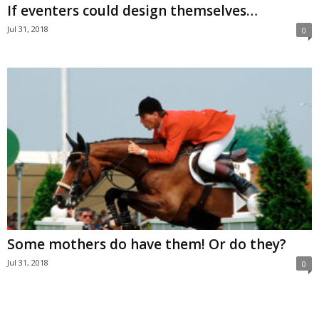
If eventers could design themselves…
Jul 31, 2018
0
Some mothers do have them! Or do they?
Jul 31, 2018
0