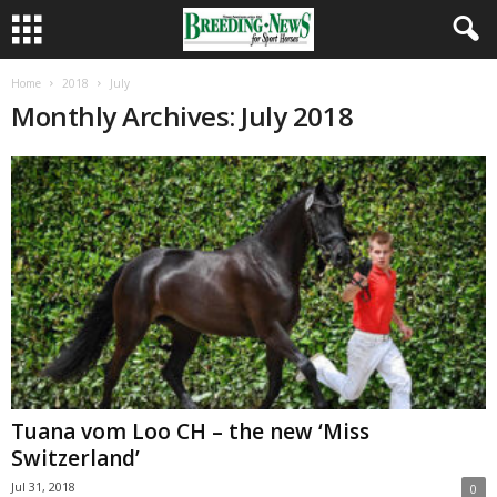
Home
2018
July
Monthly Archives: July 2018
Tuana vom Loo CH – the new ‘Miss
Switzerland’
Jul 31, 2018
0