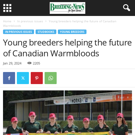
Home
In previous issues
Young breeders helping the future of Canadian
Warmbloods
IN PREVIOUS ISSUES
STUDBOOKS
YOUNG BREEDERS
Young breeders helping the future
of Canadian Warmbloods
Jan 29, 2024
2205