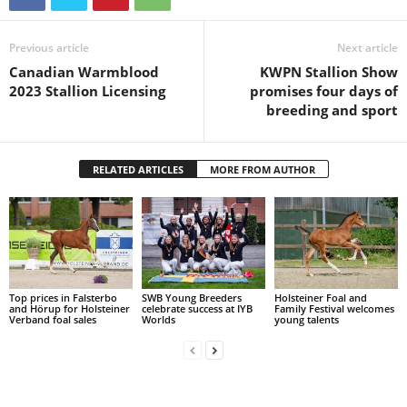
Previous article
Next article
Canadian Warmblood
KWPN Stallion Show
2023 Stallion Licensing
promises four days of
breeding and sport
RELATED ARTICLES
MORE FROM AUTHOR
Top prices in Falsterbo
SWB Young Breeders
Holsteiner Foal and
and Hörup for Holsteiner
celebrate success at IYB
Family Festival welcomes
Verband foal sales
Worlds
young talents