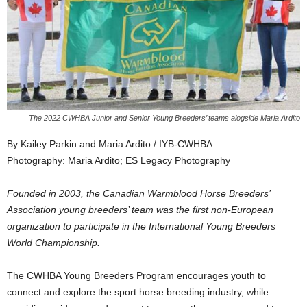
The 2022 CWHBA Junior and Senior Young Breeders’ teams alogside Maria Ardito
By Kailey Parkin and Maria Ardito / IYB-CWHBA
Photography: Maria Ardito; ES Legacy Photography
Founded in 2003, the Canadian Warmblood Horse Breeders’
Association young breeders’ team was the first non-European
organization to participate in the International Young Breeders
World Championship.
The CWHBA Young Breeders Program encourages youth to
connect and explore the sport horse breeding industry, while