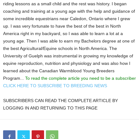
riding lessons as a small child and the rest was history. I began
coaching and training at a young age with the help and guidance of
some incredible equestrians near Caledon, Ontario where I grew
up. I was very fortunate to have the best of the best in North
America right in my backyard, so I was able to learn a lot at a
young age. Then I was able to earn my Bachelors degree at one of
the best Agricultural/Equine schools in North America. The
University of Guelph was instrumental in growing my knowledge of
equine reproduction, nutrition and physiology and was also how I
learned about the Canadian Warmblood Young Breeders
Program...
To read the complete article you need to be a subscriber
CLICK HERE TO SUBSCRIBE TO BREEDING NEWS
SUBSCRIBERS CAN READ THE COMPLETE ARTICLE BY
LOGGING IN AND RETURNING TO THIS PAGE