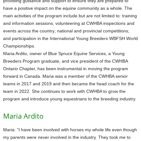
providing guidance and support to ensure they are prepared to
have a positive impact on the equine community as a whole. The
main activities of the program include but are not limited to: training
and information sessions; volunteering at CWHBA inspections and
events across the country; national and provincial competitions;
and participation in the International Young Breeders WBFSH World
Championships.
Maria Ardito, owner of Blue Spruce Equine Services, a Young
Breeders Program graduate, and vice president of the CWHBA
Ontario Chapter, has been instrumental in moving the program
forward in Canada. Maria was a member of the CWHBA senior
teams in 2017 and 2019 and then became the head coach for the
team in 2022. She continues to work with CWHBA to grow the
program and introduce young equestrians to the breeding industry.
Maria Ardito
Maria: “I have been involved with horses my whole life even though
my parents were never involved in the industry. They took me to