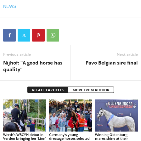
NEWS
Previous article
Next article
Nijhof: “A good horse has
Pavo Belgian sire final
quality”
RELATED ARTICLES
MORE FROM AUTHOR
Werth’s WBCYH debut in
Germany’s young
Winning Oldenburg
Verden bringing her ‘Lion’
dressage horses selected
mares shine at their