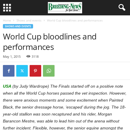
Home
Shows and events
World Cup bloodlines and performances
SHOWS AND EVENTS
World Cup bloodlines and
performances
May 1, 2015
3118
USA
(by Judy Wardrope) The Finals started off on a positive note
when all the World Cup horses passed the vet inspection. However,
there were anxious moments and some excitement when Painted
Black, the senior dressage horse, ‘escaped’ during the jog. The 18-
year-old stallion was soon recaptured and his rider, Morgan
Barancon Mestre, was able to lead him out of the arena without
further incident. Flexible, however, the senior equine amongst the