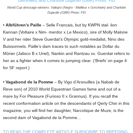
World Cup dressage winners: Valegro (Negro - Maifleur x Gershwin) and Charlotte
Dujardin (GBR) Photo: FEI
•
Albführen’s Paille
– Selle Francais, but by KWPN stal- lion
Kannan (Voltaire x Nim- merdor x Le Mexico), sire of Molly Malone
V and her rider Steve Guerdat’s Olympic gold-medalist, Nino des
Buissonnets. Paille’s dam traces to such notables as Dollar du
Mûrier (Jalisco B x Uriel), Nankin and Rantzau xx. Guerdat refers to
her as a fighter when it comes to jumping clear. (‘Briefs’ on page 4
for SF report.)
•
Vagabond de la Pomme
– By Vigo d’Arsouilles (a Nabab de
Reve son) of 2010 World Equestrian Games fame and out of a
mare by For Pleasure (Furioso II x Grannus). If you recall the
recent conformation article on the descendants of Qerly Chin in this
magazine, you will find her daughter, Narcotique de Muze, is the
second dam of Vagabond de la Pomme...
TO READ THE COMPLETE ARTICLE SUBSCRIBE TO BREEDING