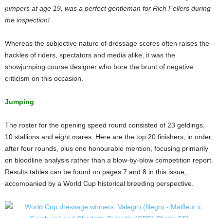
jumpers at age 19, was a perfect gentleman for Rich Fellers during
the inspection!
Whereas the subjective nature of dressage scores often raises the
hackles of riders, spectators and media alike, it was the
showjumping course designer who bore the brunt of negative
criticism on this occasion.
Jumping
The roster for the opening speed round consisted of 23 geldings,
10 stallions and eight mares. Here are the top 20 finishers, in order,
after four rounds, plus one honourable mention, focusing primarily
on bloodline analysis rather than a blow-by-blow competition report.
Results tables can be found on pages 7 and 8 in this issue,
accompanied by a World Cup historical breeding perspective.