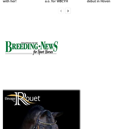
with her!
a.o. for WBCYH
debut in Höven