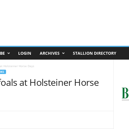
BE
LOGIN
ARCHIVES
STALLION DIRECTORY
 at Holsteiner Horse Days
OKS
foals at Holsteiner Horse