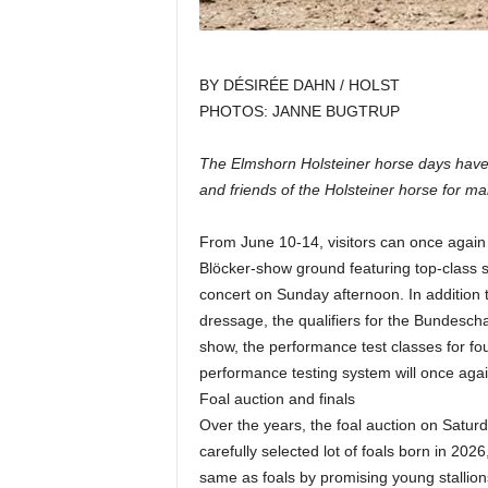
BY DÉSIRÉE DAHN / HOLST
PHOTOS: JANNE BUGTRUP
The Elmshorn Holsteiner horse days have b
and friends of the Holsteiner horse for ma
From June 10-14, visitors can once again
Blöcker-show ground featuring top-class 
concert on Sunday afternoon. In addition
dressage, the qualifiers for the Bundesc
show, the performance test classes for four
performance testing system will once agai
Foal auction and finals
Over the years, the foal auction on Satur
carefully selected lot of foals born in 2026
same as foals by promising young stallions.