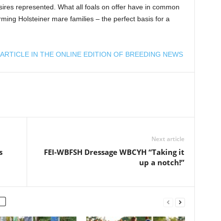
sires represented. What all foals on offer have in common
ming Holsteiner mare families – the perfect basis for a
ARTICLE IN THE ONLINE EDITION OF BREEDING NEWS
Next article
s
FEI-WBFSH Dressage WBCYH “Taking it
up a notch!”