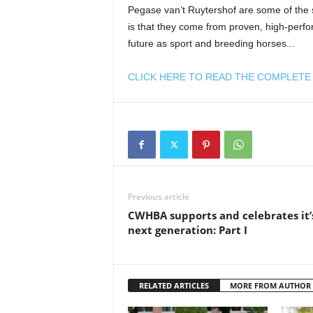
Pegase van’t Ruytershof are some of the 
is that they come from proven, high-perfor
future as sport and breeding horses...
CLICK HERE TO READ THE COMPLETE 
Previous article
CWHBA supports and celebrates it’
next generation: Part I
RELATED ARTICLES
MORE FROM AUTHOR