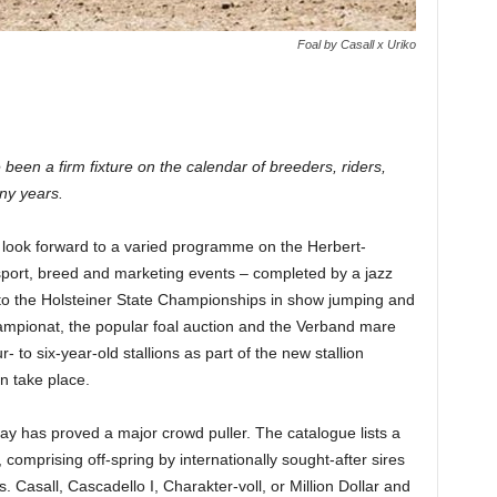
Foal by Casall x Uriko
een a firm fixture on the calendar of breeders, riders,
ny years.
 look forward to a varied programme on the Herbert-
sport, breed and marketing events – completed by a jazz
 to the Holsteiner State Championships in show jumping and
hampionat, the popular foal auction and the Verband mare
- to six-year-old stallions as part of the new stallion
n take place.
day has proved a major crowd puller. The catalogue lists a
, comprising off-spring by internationally sought-after sires
 Casall, Cascadello I, Charakter-voll, or Million Dollar and