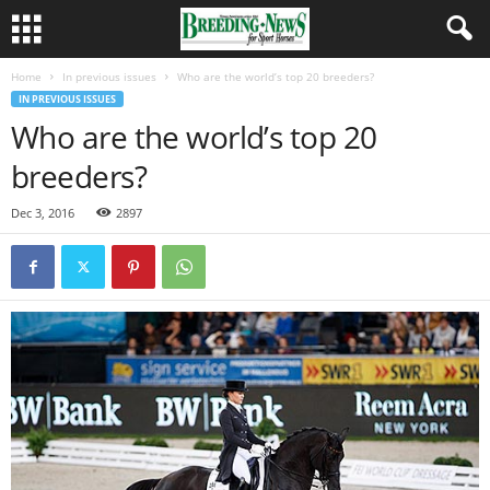
Home
In previous issues
Who are the world’s top 20 breeders?
IN PREVIOUS ISSUES
Who are the world’s top 20
breeders?
Dec 3, 2016
2897