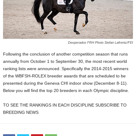
Desperados FRH Photo Stefan Lafrentz/FEI
Following the conclusion of another competition season that runs
annually from October 1 to September 30, the most recent world
ranking lists were announced. Specifically the 2014-2015 winners
of the WBFSH-ROLEX breeder awards that are scheduled to be
presented during the Geneva CHI indoor show (December 8-11).
Below you will find the top 20 breeders in each Olympic discipline.
TO SEE THE RANKINGS IN EACH DISCIPLINE SUBSCRIBE TO
BREEDING NEWS