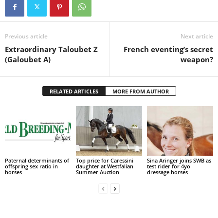
Previous article
Next article
Extraordinary Taloubet Z
French eventing’s secret
(Galoubet A)
weapon?
RELATED ARTICLES
MORE FROM AUTHOR
Paternal determinants of
Top price for Caressini
Sina Aringer joins SWB as
offspring sex ratio in
daughter at Westfalian
test rider for 4yo
horses
Summer Auction
dressage horses