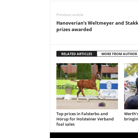
Previous article
Hanoverian’s Weltmeyer and Stak
prizes awarded
RELATED ARTICLES
MORE FROM AUTHOR
Top prices in Falsterbo and
Werth’
Hörup for Holsteiner Verband
bringin
foal sales