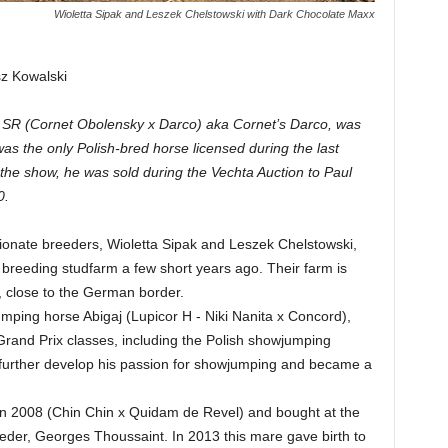
Wioletta Sipak and Leszek Chelstowski with Dark Chocolate Maxx
sz Kowalski
xx SR (Cornet Obolensky x Darco) aka Cornet’s Darco, was
as the only Polish-bred horse licensed during the last
the show, he was sold during the Vechta Auction to Paul
0.
onate breeders, Wioletta Sipak and Leszek Chelstowski,
breeding studfarm a few short years ago. Their farm is
n, close to the German border.
mping horse Abigaj (Lupicor H - Niki Nanita x Concord),
and Prix classes, including the Polish showjumping
further develop his passion for showjumping and became a
n in 2008 (Chin Chin x Quidam de Revel) and bought at the
eeder, Georges Thoussaint. In 2013 this mare gave birth to