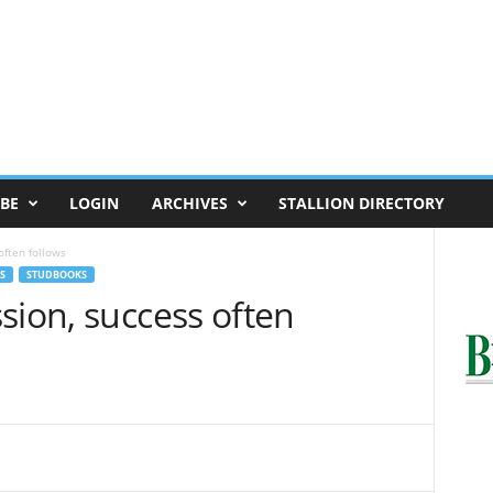
BE
LOGIN
ARCHIVES
STALLION DIRECTORY
often follows
S
STUDBOOKS
sion, success often