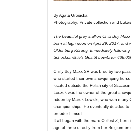
By Agata Grosicka
Photography: Private collection and Luka
The beautiful grey stallion Chilli Boy Ma
born at high noon on April 29, 2017, and w
Oldenburg Körung. Immediately following 
Schockemöhle’s Gestüt Lewitz for €85,00
Chilly Boy Maxx SR was bred by two passi
who started their own showjumping horse 
located outside the Polish city of Szczeci
Leszek was the owner of the great showju
ridden by Marek Lewicki, who won many Gr
championships. He eventually decided to 
breeder himself.
It all began with the mare Cel’est Z, bor
age of three directly from her Belgium br