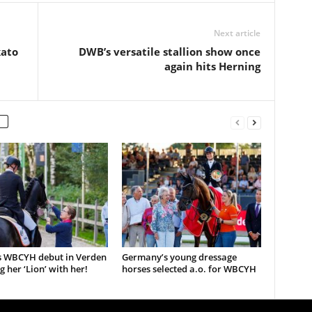
Next article
kato
DWB’s versatile stallion show once
again hits Herning
s WBCYH debut in Verden
Germany’s young dressage
g her ‘Lion’ with her!
horses selected a.o. for WBCYH