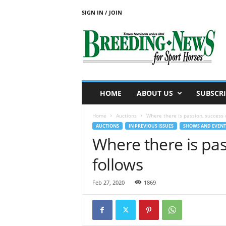
SIGN IN / JOIN
B
r
e
e
d
i
n
HOME
ABOUT US
SUBSCRI
g
N
Home
Auctions
Where there is passion, success 
e
AUCTIONS
IN PREVIOUS ISSUES
SHOWS AND EVENT
w
Where there is pas
s
f
follows
o
r
S
Feb 27, 2020
1869
p
o
r
t