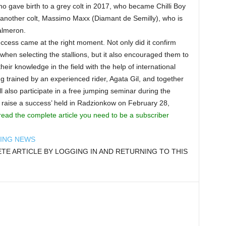
ho gave birth to a grey colt in 2017, who became Chilli Boy
another colt, Massimo Maxx (Diamant de Semilly), who is
almeron.
uccess came at the right moment. Not only did it confirm
when selecting the stallions, but it also encouraged them to
eir knowledge in the field with the help of international
 trained by an experienced rider, Agata Gil, and together
l also participate in a free jumping seminar during the
 raise a success’ held in Radzionkow on February 28,
read the complete article you need to be a subscriber
DING NEWS
E ARTICLE BY LOGGING IN AND RETURNING TO THIS