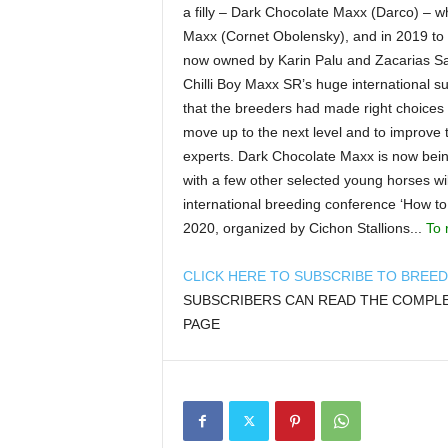
a filly – Dark Chocolate Maxx (Darco) – w
Maxx (Cornet Obolensky), and in 2019 to 
now owned by Karin Palu and Zacarias S
Chilli Boy Maxx SR’s huge international s
that the breeders had made right choices 
move up to the next level and to improve th
experts. Dark Chocolate Maxx is now being
with a few other selected young horses wil
international breeding conference ‘How to
2020, organized by Cichon Stallions...
To 
CLICK HERE TO SUBSCRIBE TO BREE
SUBSCRIBERS CAN READ THE COMPLET
PAGE