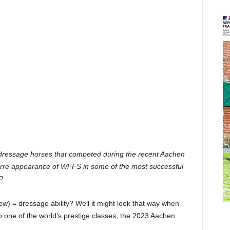
of dressage horses that competed during the recent Aachen
arre appearance of WFFS in some of the most successful
?
 = dressage ability? Well it might look that way when
 one of the world’s prestige classes, the 2023 Aachen