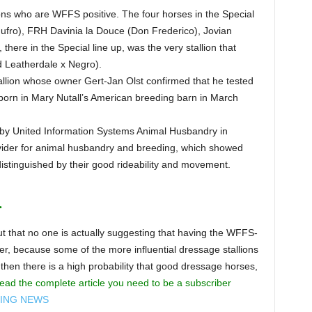
lions who are WFFS positive. The four horses in the Special
ufro), FRH Davinia la Douce (Don Frederico), Jovian
here in the Special line up, was the very stallion that
d Leatherdale x Negro).
allion whose owner Gert-Jan Olst confirmed that he tested
born in Mary Nutall’s American breeding barn in March
 by United Information Systems Animal Husbandry in
ovider for animal husbandry and breeding, which showed
distinguished by their good rideability and movement.
.
 out that no one is actually suggesting that having the WFFS-
r, because some of the more influential dressage stallions
then there is a high probability that good dressage horses,
ead the complete article you need to be a subscriber
DING NEWS