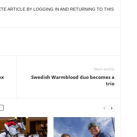
E ARTICLE BY LOGGING IN AND RETURNING TO THIS
Next article
ex
Swedish Warmblood duo becomes a
trio