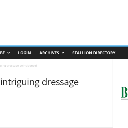
BE
LOGIN
ARCHIVES
STALLION DIRECTORY
guing dressage coincidence!
intriguing dressage