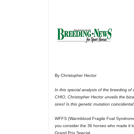
H
o
r
s
e
s
By Christopher Hector
In this special analysis of the breeding 
CHIO, Christopher Hector unveils the biz
sires! Is this genetic mutation coincidental
WFFS (Warmblood Fragile Foal Syndromew)
you consider the 36 horses who made it to
Grand Prix Special.