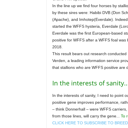
In the line up we find four horses by stal
by these sires were: Habibi DVB (Don Sch
(Apache), and Imhotep(Everdale). Indeed, t
started the WFFS hysteria, Everdale (Lor
Everdale was the first European-based st
positive for WFFS after a WFFS foal was 
2018.
This result bears out research conducted
Verden, a leading information service pr
that stallions who are WFFS positive are 
In the interests of sanity..
In the interests of sanity, I need to point
positive gene improves performance, rathe
– think Donnerhall – were WFFS carriers, 
from those lines, will carry the gene...
To r
CLICK HERE TO SUBSCRIBE TO BREE