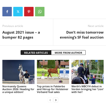
Previous article
Next article
August 2021 issue – a
Don’t miss tomorrow
bumper 82 pages
evening’s SF foal auction
RELATED ARTICLES
MORE FROM AUTHOR
Normandy Queens
Top prices in Falsterbo
Werth’s WBCYH debut in
Auction 2026: Heading for
and Hörup for Holsteiner
Verden bringing her ‘Lion’
a unique edition!
Verband foal sales
with her!