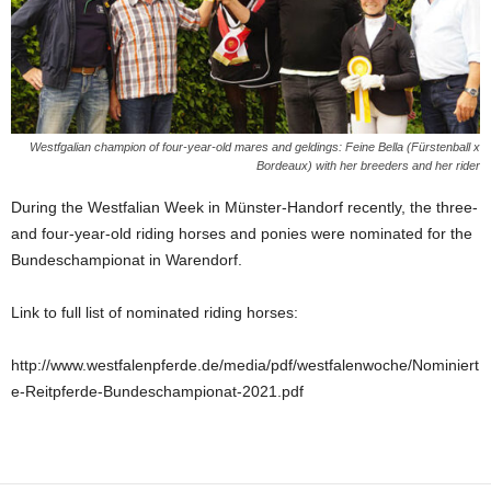
Westfgalian champion of four-year-old mares and geldings: Feine Bella (Fürstenball x
Bordeaux) with her breeders and her rider
During the Westfalian Week in Münster-Handorf recently, the three-
and four-year-old riding horses and ponies were nominated for the
Bundeschampionat in Warendorf.
Link to full list of nominated riding horses:
http://www.westfalenpferde.de/media/pdf/westfalenwoche/Nominiert
e-Reitpferde-Bundeschampionat-2021.pdf