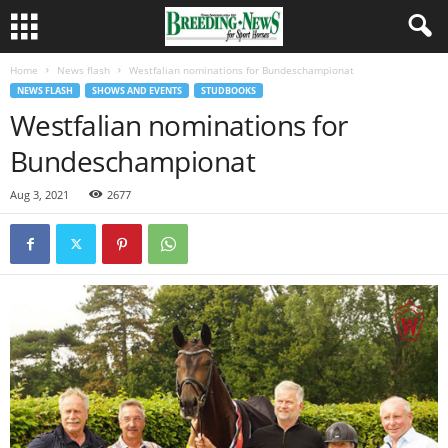
Home
News flash
Westfalian nominations for Bundeschampionat
NEWS FLASH
SHOWS AND EVENTS
STUDBOOKS
Westfalian nominations for
Bundeschampionat
Aug 3, 2021
2677