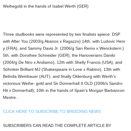
Weihegold in the hands of Isabel Werth (GER)
Three studbooks were represented by two finalists apiece: DSP
with After You (2003/g Abanos x Ragazzo) 14th, with Ludovic Henr
y (FRA), and Sammy Davis Jr. (2006/g San Remo x Wenckstern:)
5th, with Dorothee Schneider (GER); the Hanoverians Danilo
(2004/g De Niro x Andiamo), 12th with Shelly Francis (USA), and
Söhnlein Brilliant MJ (Shakespeare in Love x Rabino), 13th with
Belinda Weinbauer (AUT); and finally Oldenburg with Werth’s
victorious Weihe- gold and Sir Donnerhall II OLD (2006/s Sandro
Hit x Donnerhall), 10th in the hands of Spain’s Morgan Barbancon
Mestre...
CLICK HERE TO SUBSCRIBE TO BREEDING NEWS
SUBSCRIBERS CAN READ THE COMPLETE ARTICLE BY