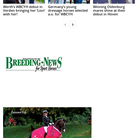
Werth’s WBCYH debut in
Germany’s young
Winning Oldenburg
Verden bringing her ‘Lion’
dressage horses selected
mares shine at their
with her!
a.o. for WBCYH
debut in Höven