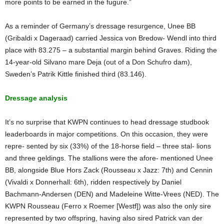
more points to be earned in the fugure.”
As a reminder of Germany’s dressage resurgence, Unee BB
(Gribaldi x Dageraad) carried Jessica von Bredow- Wendl into third
place with 83.275 – a substantial margin behind Graves. Riding the
14-year-old Silvano mare Deja (out of a Don Schufro dam),
Sweden’s Patrik Kittle finished third (83.146).
Dressage analysis
It’s no surprise that KWPN continues to head dressage studbook
leaderboards in major competitions. On this occasion, they were
repre- sented by six (33%) of the 18-horse field – three stal- lions
and three geldings. The stallions were the afore- mentioned Unee
BB, alongside Blue Hors Zack (Rousseau x Jazz: 7th) and Cennin
(Vivaldi x Donnerhall: 6th), ridden respectively by Daniel
Bachmann-Andersen (DEN) and Madeleine Witte-Vrees (NED). The
KWPN Rousseau (Ferro x Roemer [Westf]) was also the only sire
represented by two offspring, having also sired Patrick van der