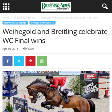
Home
In previous issues
Weihegold and Breitling celebrate WC Final wins
IN PREVIOUS ISSUES
SHOWS AND EVENTS
Weihegold and Breitling celebrate
WC Final wins
Apr 30, 2018
1379