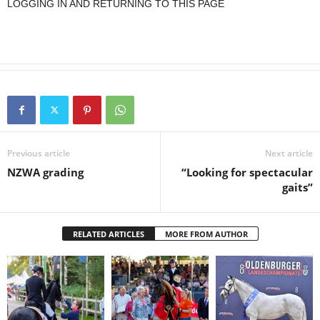
LOGGING IN AND RETURNING TO THIS PAGE
Previous article
Next article
NZWA grading
“Looking for spectacular
gaits”
RELATED ARTICLES
MORE FROM AUTHOR