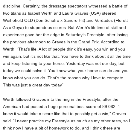
discipline. Certainly, the dressage spectators witnessed a battle of
two titans as Isabell Werth and Laura Graves (USA) steered
Weihehold OLD (Don Schufro x Sandro Hit) and Verdades (Florett
As x Goya) to stupendous scores. But Werth’s lifetime of skill and
experience gave her the edge in Saturday’s Freestyle, after losing
the previous afternoon to Graves in the Grand Prix. According to
Werth: “That’s life. A lot of people think it’s easy, you win and you
win again, but it’s not like that. You have to think about it all the time
and keep listening to your horse. Yesterday was not our day, but
today we could solve it. You know what your horse can do and you
know what you can do. That’s the reason why I love to compete.
This was just a great day today”.
Werth followed Graves into the ring in the Freestyle, after the
American had posted a huge personal best score of 89.082. “I
knew it would take a score like that to possibly get a win,” Graves
said. “I never practice my Freestyle as much as my other tests, so I
think now I have a bit of homework to do, and I think there are