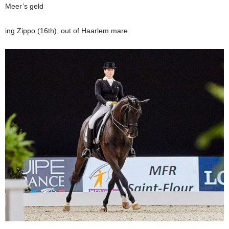
Meer’s geld
ing Zippo (16th), out of Haarlem mare.