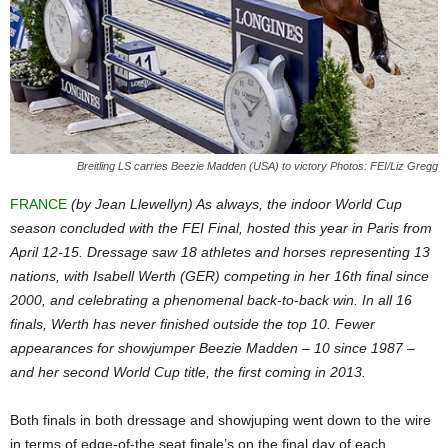
Breitling LS carries Beezie Madden (USA) to victory Photos: FEI/Liz Gregg
FRANCE
(by Jean Llewellyn) As always, the indoor World Cup
season concluded with the FEI Final, hosted this year in Paris from
April 12-15. Dressage saw 18 athletes and horses representing 13
nations, with Isabell Werth (GER) competing in her 16th final since
2000, and celebrating a phenomenal back-to-back win. In all 16
finals, Werth has never finished outside the top 10. Fewer
appearances for showjumper Beezie Madden – 10 since 1987 –
and her second World Cup title, the first coming in 2013.
Both finals in both dressage and showjuping went down to the wire
in terms of edge-of-the seat finale’s on the final day of each