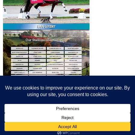
© All content© Breeding News for Sport Horses, the contributors and the
photographers
Site designed by Peter Llewellyn - peter@peterllewellyn.com