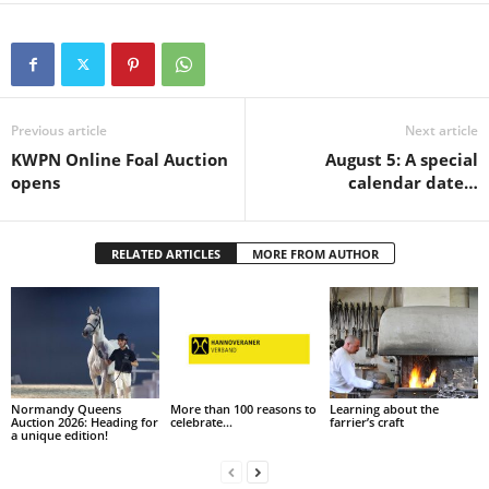
Previous article
Next article
KWPN Online Foal Auction
August 5: A special
opens
calendar date…
RELATED ARTICLES
MORE FROM AUTHOR
Normandy Queens
More than 100 reasons to
Learning about the
Auction 2026: Heading for
celebrate…
farrier’s craft
a unique edition!