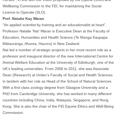
Wellbeing Commission to the FEI, for maintaining the Social
Licence to Operate (SLO).
Prof. Natalie Kay Waran
“An applied scientist by training and an educationalist at heart”,
Professor Natalie 'Nat' Waran is Executive Dean at the Faculty of
Education, Humanities and Health Science (Te Manga Kaupapa
Mātauranga, Ahurea, Hauora) in New Zealand.
Nat led a number of strategic projects in her most recent role as a
professor and inaugural director of the new International Centre for
Animal Welfare Education at the University of Edinburgh, one of the
UK’s leading universities. From 2006 to 2011, she was Associate
Dean (Research) at Unitec’s Faculty of Social and Health Sciences
in tandem with her role as Head of the School of Natural Sciences.
With a first class zoology degree from Glasgow University and a
PhD from Cambridge University, she has worked in many different
countries including China, India, Malaysia, Singapore, and Hong
Kong. She is also the chair of the FEI Equine Ethics and Well-Being
Commission.