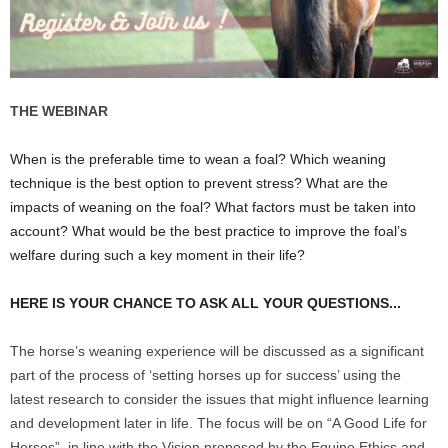
THE WEBINAR
When is the preferable time to wean a foal? Which weaning
technique is the best option to prevent stress? What are the
impacts of weaning on the foal? What factors must be taken into
account? What would be the best practice to improve the foal’s
welfare during such a key moment in their life?
HERE IS YOUR CHANCE TO ASK ALL YOUR QUESTIONS...
The horse’s weaning experience will be discussed as a significant
part of the process of ‘setting horses up for success’ using the
latest research to consider the issues that might influence learning
and development later in life. The focus will be on “A Good Life for
Horses”, in line with the Vision proposed by the Equine Ethics and