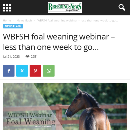
Home
News flash
WBFSH foal weaning webinar – less than one week to go…
NEWS FLASH
WBFSH foal weaning webinar –
less than one week to go…
Jul 21, 2023
2251