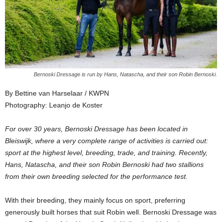
Bernoski Dressage is run by Hans, Natascha, and their son Robin Bernoski.
By Bettine van Harselaar / KWPN
Photography: Leanjo de Koster
For over 30 years, Bernoski Dressage has been located in
Bleiswijk, where a very complete range of activities is carried out:
sport at the highest level, breeding, trade, and training. Recently,
Hans, Natascha, and their son Robin Bernoski had two stallions
from their own breeding selected for the performance test.
With their breeding, they mainly focus on sport, preferring
generously built horses that suit Robin well. Bernoski Dressage was