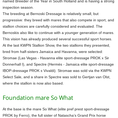
named Breeder of the Year in South Holland and is having a strong
inspection season.
The breeding at Bernoski Dressage is relatively small, but
progressive: they breed with mares that also compete in sport, and
stallion choices are carefully considered and evaluated. The
Bernoskis also like to continue with a younger generation of mares.
This vision has already produced several successful sport horses.
At the last KWPN Stallion Show, the two stallions they presented,
bred from half-sisters Jamaica and Havanna, were selected:
Stromae (Las Vegas - Havanna elite sport-dressage PROK x Sir
Donnerhall I), and Spectre (Hermès - Jamaica elite sport-dressage
IBOP-dressage PROK x Vivaldi). Stromae was sold via the KWPN
Select Sale, and a share in Spectre was sold to Gertjan van Olst,
where the stallion is now also based.
Foundation mare So What
At the base is the mare So What (elite pref prest sport-dressage
PROK by Ferro), the full sister of Natascha’s Grand Prix horse