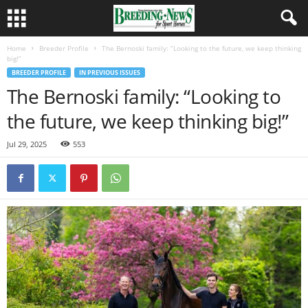
Home
Breeder Profile
The Bernoski family: “Looking to the future, we keep thinking
big!”
BREEDER PROFILE
IN PREVIOUS ISSUES
The Bernoski family: “Looking to
the future, we keep thinking big!”
Jul 29, 2025
553