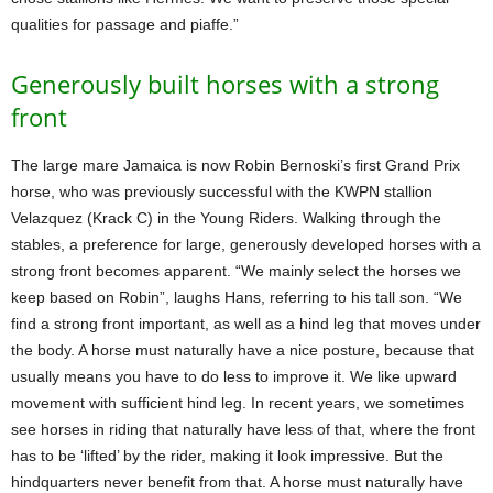
qualities for passage and piaffe.”
Generously built horses with a strong
front
The large mare Jamaica is now Robin Bernoski’s first Grand Prix
horse, who was previously successful with the KWPN stallion
Velazquez (Krack C) in the Young Riders. Walking through the
stables, a preference for large, generously developed horses with a
strong front becomes apparent. “We mainly select the horses we
keep based on Robin”, laughs Hans, referring to his tall son. “We
find a strong front important, as well as a hind leg that moves under
the body. A horse must naturally have a nice posture, because that
usually means you have to do less to improve it. We like upward
movement with sufficient hind leg. In recent years, we sometimes
see horses in riding that naturally have less of that, where the front
has to be ‘lifted’ by the rider, making it look impressive. But the
hindquarters never benefit from that. A horse must naturally have