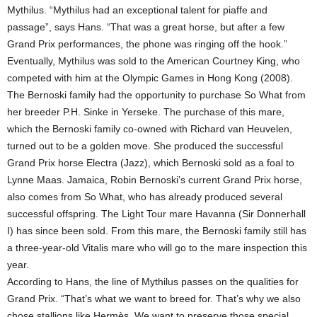
Mythilus. “Mythilus had an exceptional talent for piaffe and
passage”, says Hans. “That was a great horse, but after a few
Grand Prix performances, the phone was ringing off the hook.”
Eventually, Mythilus was sold to the American Courtney King, who
competed with him at the Olympic Games in Hong Kong (2008).
The Bernoski family had the opportunity to purchase So What from
her breeder P.H. Sinke in Yerseke. The purchase of this mare,
which the Bernoski family co-owned with Richard van Heuvelen,
turned out to be a golden move. She produced the successful
Grand Prix horse Electra (Jazz), which Bernoski sold as a foal to
Lynne Maas. Jamaica, Robin Bernoski’s current Grand Prix horse,
also comes from So What, who has already produced several
successful offspring. The Light Tour mare Havanna (Sir Donnerhall
I) has since been sold. From this mare, the Bernoski family still has
a three-year-old Vitalis mare who will go to the mare inspection this
year.
According to Hans, the line of Mythilus passes on the qualities for
Grand Prix. “That’s what we want to breed for. That’s why we also
chose stallions like Hermès. We want to preserve those special