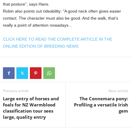
that posture”, says Hans.
Robin also points out rideability: “A good neck often gives easier
contact. The character must also be good. And the walk, that’s
really a point of attention nowadays...
CLICK HERE TO READ THE COMPLETE ARTICLE IN THE
ONLINE EDITION OF BREEDING NEWS
Previous article
Next article
Large entry of horses and
The Connemara pony:
foals for NZ Warmblood
Profiling a versatile Irish
classification tour sees
gem
large, quality entry