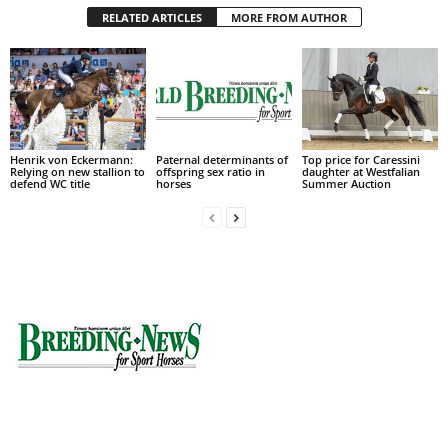
RELATED ARTICLES
MORE FROM AUTHOR
Henrik von Eckermann:
Paternal determinants of
Top price for Caressini
Relying on new stallion to
offspring sex ratio in
daughter at Westfalian
defend WC title
horses
Summer Auction