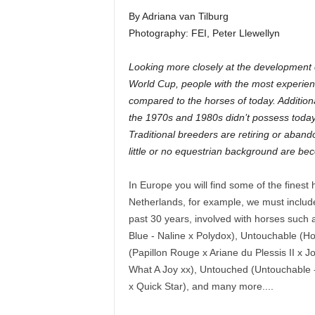
By Adriana van Tilburg
Photography: FEI, Peter Llewellyn
Looking more closely at the development 
World Cup, people with the most experien
compared to the horses of today. Addition
the 1970s and 1980s didn’t possess today’
Traditional breeders are retiring or aban
little or no equestrian background are be
In Europe you will find some of the fines
Netherlands, for example, we must include
past 30 years, involved with horses such 
Blue - Naline x Polydox), Untouchable (Ho
(Papillon Rouge x Ariane du Plessis II x J
What A Joy xx), Untouched (Untouchable -
x Quick Star), and many more....