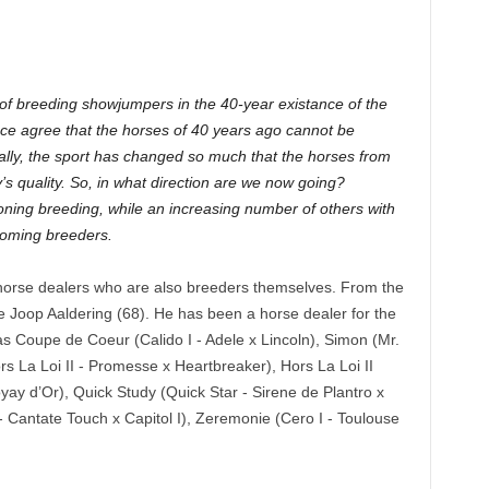
of breeding showjumpers in the 40-year existance of the
ce agree that the horses of 40 years ago cannot be
ally, the sport has changed so much that the horses from
s quality. So, in what direction are we now going?
doning breeding, while an increasing number of others with
coming breeders.
t horse dealers who are also breeders themselves. From the
 Joop Aaldering (68). He has been a horse dealer for the
as Coupe de Coeur (Calido I - Adele x Lincoln), Simon (Mr.
rs La Loi II - Promesse x Heartbreaker), Hors La Loi II
oyay d’Or), Quick Study (Quick Star - Sirene de Plantro x
 Cantate Touch x Capitol I), Zeremonie (Cero I - Toulouse