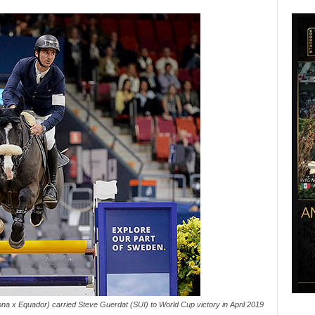
na x Equador) carried Steve Guerdat (SUI) to World Cup victory in April 2019