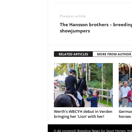
Previous article
The Hansson brothers – breedin
showjumpers
RELATED ARTICLES
MORE FROM AUTHOR
Werth’s WBCYH debut in Verden
German
bringing her ‘Lion’ with her!
horses 
© All content© Breeding News for Sport Horses, th