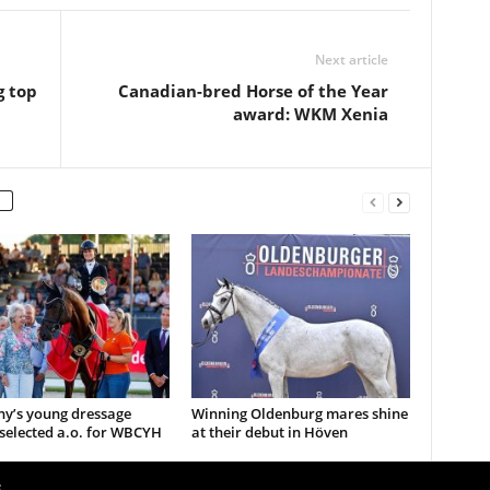
Next article
g top
Canadian-bred Horse of the Year
award: WKM Xenia
y’s young dressage
Winning Oldenburg mares shine
selected a.o. for WBCYH
at their debut in Höven
e