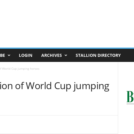
BE
LOGIN
ARCHIVES
STALLION DIRECTORY
of World Cup jumping horses
tion of World Cup jumping