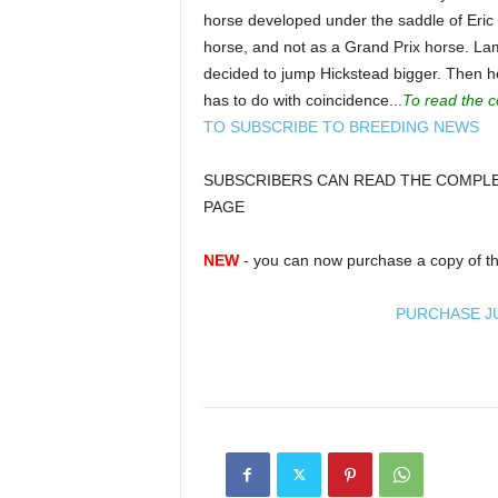
horse developed under the saddle of Eric
horse, and not as a Grand Prix horse. La
decided to jump Hickstead bigger. Then he 
has to do with coincidence...
To read the c
TO SUBSCRIBE TO BREEDING NEWS
SUBSCRIBERS CAN READ THE COMPLET
PAGE
NEW
- you can now purchase a copy of th
PURCHASE J