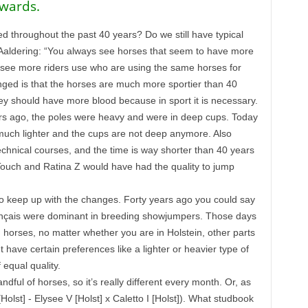
kwards.
 throughout the past 40 years? Do we still have typical
Aaldering: “You always see horses that seem to have more
w see more riders use who are using the same horses for
ed is that the horses are much more sportier than 40
y should have more blood because in sport it is necessary.
ars ago, the poles were heavy and were in deep cups. Today
 much lighter and the cups are not deep anymore. Also
chnical courses, and the time is way shorter than 40 years
 Touch and Ratina Z would have had the quality to jump
to keep up with the changes. Forty years ago you could say
rançais were dominant in breeding showjumpers. Those days
horses, no matter whether you are in Holstein, other parts
have certain preferences like a lighter or heavier type of
equal quality.
ul of horses, so it’s really different every month. Or, as
Holst] - Elysee V [Holst] x Caletto I [Holst]). What studbook