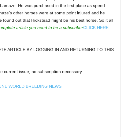
 Lamaze. He was purchased in the first place as speed
maze’s other horses were at some point injured and he
found out that Hickstead might be his best horse. So it all
omplete article you need to be a subscriber
CLICK HERE
E ARTICLE BY LOGGING IN AND RETURNING TO THIS
e current issue, no subscription necessary
UNE WORLD BREEDING NEWS