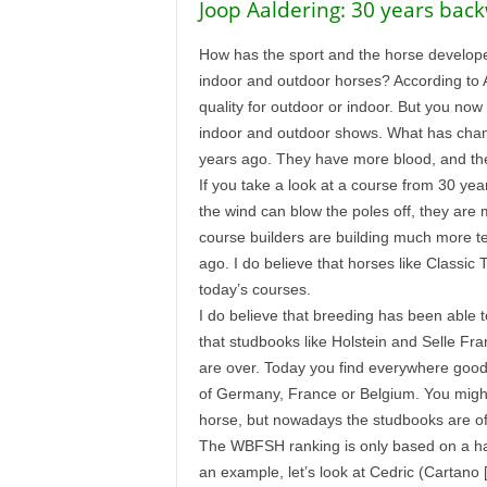
Joop Aaldering: 30 years bac
How has the sport and the horse developed
indoor and outdoor horses? According to 
quality for outdoor or indoor. But you no
indoor and outdoor shows. What has chang
years ago. They have more blood, and the
If you take a look at a course from 30 ye
the wind can blow the poles off, they are
course builders are building much more te
ago. I do believe that horses like Classic
today’s courses.
I do believe that breeding has been able 
that studbooks like Holstein and Selle F
are over. Today you find everywhere good 
of Germany, France or Belgium. You might 
horse, but nowadays the studbooks are of 
The WBFSH ranking is only based on a handf
an example, let’s look at Cedric (Cartano [