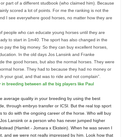
 or part of a different studbook (who claimed him). Because
nly scored a lot of points. For me the ranking is not the
 and I see everywhere good horses, no matter how they are
of people who can educate young horses until they are
eady to start in 1m40. The sport has also changed in the
 pay the big money. So they can buy excellent horses,
ducation. In the old days Jos Lansink and Franke
 ride the good horses, but also the normal horses. They were
 normal horse. They had to because they had no money or
 your goal, and that was to ride and not complain”.
y in breeding between all the big players like Paul
he average quality in your breeding by using the best
de, through embryo transfer or ICSI. But the real top sport
s to do with the ongoing career of the horse. Who will buy
 be Jos Lansink or a person who has never jumped higher
ckstead (Hamlet - Jomara x Ekstein). When he was seven I
out, and we were not really impressed by him. Look how that