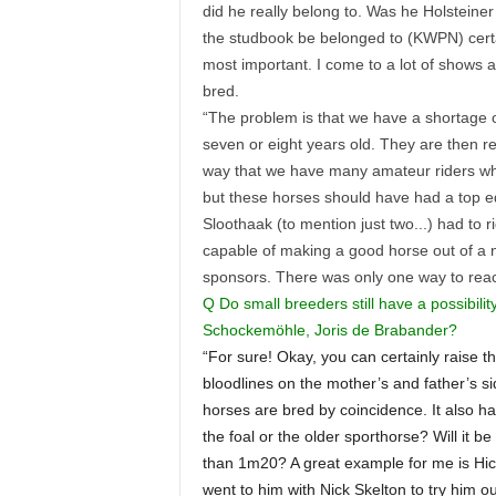
did he really belong to. Was he Holsteiner
the studbook be belonged to (KWPN) certai
most important. I come to a lot of shows
bred.
“The problem is that we have a shortage 
seven or eight years old. They are then r
way that we have many amateur riders who
but these horses should have had a top e
Sloothaak (to mention just two...) had to
capable of making a good horse out of a
sponsors. There was only one way to reach
Q Do small breeders still have a possibilit
Schockemöhle, Joris de Brabander?
“For sure! Okay, you can certainly raise t
bloodlines on the mother’s and father’s si
horses are bred by coincidence. It also ha
the foal or the older sporthorse? Will it
than 1m20? A great example for me is Hi
went to him with Nick Skelton to try him 