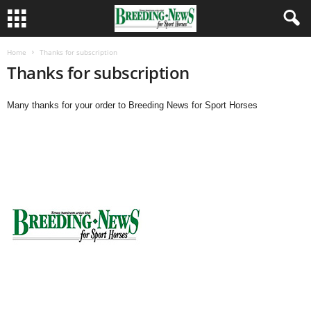
Home
Thanks for subscription
Thanks for subscription
Many thanks for your order to Breeding News for Sport Horses