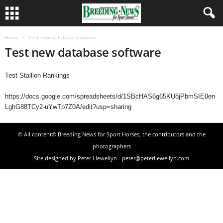
Home
Test new database software
Test new database software
Test Stallion Rankings
https://docs.google.com/spreadsheets/d/1SBcHAS6g65KU8jPbmSIE0en
LghG88TCy2-uYwTp7Z0A/edit?usp=sharing
© All content© Breeding News for Sport Horses, the contributors and the
photographers
Site designed by Peter Llewellyn - peter@peterllewellyn.com