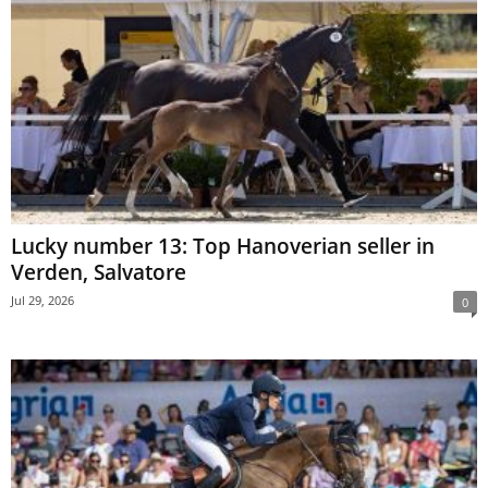
Lucky number 13: Top Hanoverian seller in
Verden, Salvatore
Jul 29, 2026
0