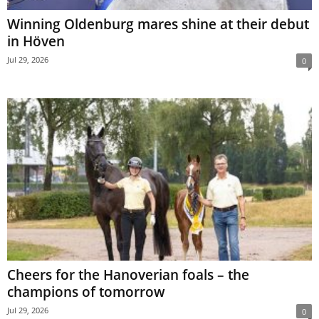
Winning Oldenburg mares shine at their debut
in Höven
Jul 29, 2026
0
Cheers for the Hanoverian foals – the
champions of tomorrow
Jul 29, 2026
0