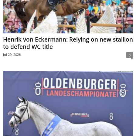
Henrik von Eckermann: Relying on new stallion
to defend WC title
Jul 29, 2026
0