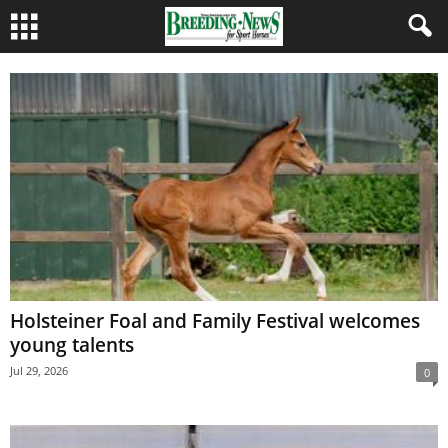
Holsteiner Foal and Family Festival welcomes
young talents
Jul 29, 2026
0