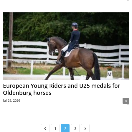
European Young Riders and U25 medals for
Oldenburg horses
Jul 29, 2026
0
1
2
3