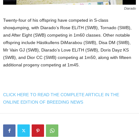
Diarado
Twenty-four of his offspring have competed in S-class
showjumping, with Diarado’s Rose ELiTH (SWB), Tornado (SWB),
and After Eight (SWB) competing in 1m60 classes. Other notable
offspring include Hästkullens DiMarabou (SWB), Disa DM (SWB),
Mr Vain GJ (SWB), Diarado’s Love ELiTH (SWB), Doris Dayz KS
(SWB), and Dior CC (SWB) competing at 1m50, along with fifteen
additional progeny competing at 1m45.
CLICK HERE TO READ THE COMPLETE ARTICLE IN THE
ONLINE EDITION OF BREEDING NEWS