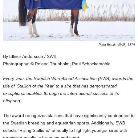
Point Break (SWB) 1374
By Ellinor Andersson / SWB
Photography: © Roland Thunholm; Paul Schockemöhle
Every year, the Swedish Warmblood Association (SWB) awards the
title of ‘Stallion of the Year’ to a sire that has demonstrated
exceptional qualities through the international success of its
offspring.
The award recognizes stallions that have significantly contributed to
the Swedish breeding and equestrian sports. Additionally, SWB
selects ”Rising Stallions” annually to highlight younger sires with
promising results in breeding and sport.