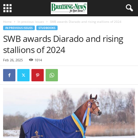
Home
In previous issues
SWB awards Diarado and rising stallions of 2024
IN PREVIOUS ISSUES
STUDBOOKS
SWB awards Diarado and rising
stallions of 2024
Feb 26, 2025
1014