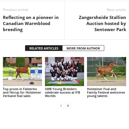
Previous article
Next article
Reflecting on a pioneer in
Zangersheide Stallion
Canadian Warmblood
Auction hosted by
breeding
Sentower Park
RELATED ARTICLES
MORE FROM AUTHOR
Top prices in Falsterbo
SWB Young Breeders
Holsteiner Foal and
and Hörup for Holsteiner
celebrate success at IYB
Family Festival welcomes
Verband foal sales
Worlds
young talents