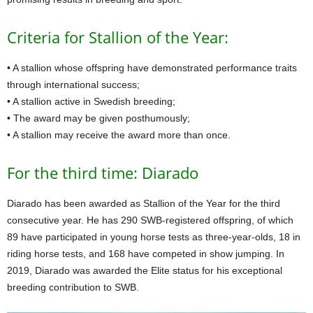
Criteria for Stallion of the Year:
• A stallion whose offspring have demonstrated performance traits
through international success;
• A stallion active in Swedish breeding;
• The award may be given posthumously;
• A stallion may receive the award more than once.
For the third time: Diarado
Diarado has been awarded as Stallion of the Year for the third
consecutive year. He has 290 SWB-registered offspring, of which
89 have participated in young horse tests as three-year-olds, 18 in
riding horse tests, and 168 have competed in show jumping. In
2019, Diarado was awarded the Elite status for his exceptional
breeding contribution to SWB.