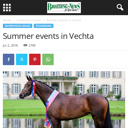
Home
In previous issues
Summer events in Vechta
IN PREVIOUS ISSUES
STUDBOOKS
Summer events in Vechta
Jul 2, 2018
2799