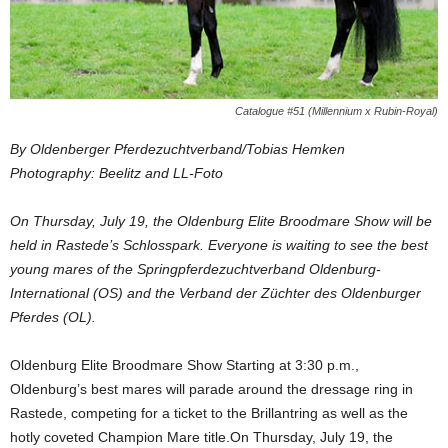
Catalogue #51 (Millennium x Rubin-Royal)
By Oldenberger Pferdezuchtverband/Tobias Hemken
Photography: Beelitz and LL-Foto
On Thursday, July 19, the Oldenburg Elite Broodmare Show will be
held in Rastede’s Schlosspark. Everyone is waiting to see the best
young mares of the Springpferdezuchtverband Oldenburg-
International (OS) and the Verband der Züchter des Oldenburger
Pferdes (OL).
Oldenburg Elite Broodmare Show Starting at 3:30 p.m.,
Oldenburg’s best mares will parade around the dressage ring in
Rastede, competing for a ticket to the Brillantring as well as the
hotly coveted Champion Mare title.On Thursday, July 19, the