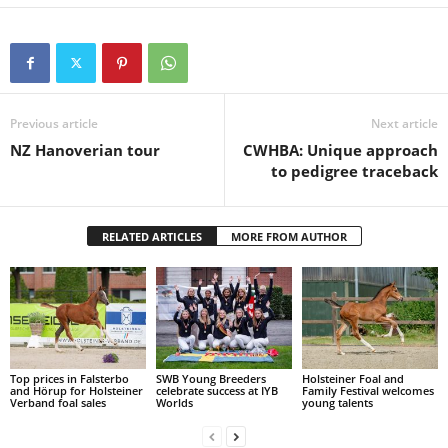
Previous article
Next article
NZ Hanoverian tour
CWHBA: Unique approach
to pedigree traceback
RELATED ARTICLES
MORE FROM AUTHOR
Top prices in Falsterbo
SWB Young Breeders
Holsteiner Foal and
and Hörup for Holsteiner
celebrate success at IYB
Family Festival welcomes
Verband foal sales
Worlds
young talents