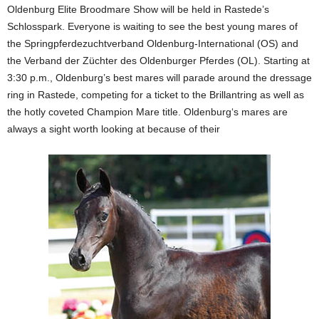
Oldenburg Elite Broodmare Show will be held in Rastede’s
Schlosspark. Everyone is waiting to see the best young mares of
the Springpferdezuchtverband Oldenburg-International (OS) and
the Verband der Züchter des Oldenburger Pferdes (OL). Starting at
3:30 p.m., Oldenburg’s best mares will parade around the dressage
ring in Rastede, competing for a ticket to the Brillantring as well as
the hotly coveted Champion Mare title. Oldenburg‘s mares are
always a sight worth looking at because of their