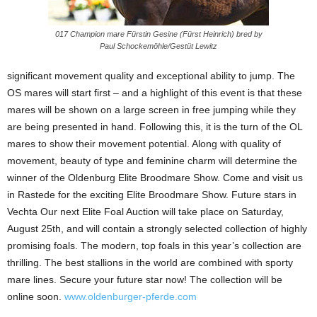
017 Champion mare Fürstin Gesine (Fürst Heinrich) bred by
Paul Schockemöhle/Gestüt Lewitz
significant movement quality and exceptional ability to jump. The
OS mares will start first – and a highlight of this event is that these
mares will be shown on a large screen in free jumping while they
are being presented in hand. Following this, it is the turn of the OL
mares to show their movement potential. Along with quality of
movement, beauty of type and feminine charm will determine the
winner of the Oldenburg Elite Broodmare Show. Come and visit us
in Rastede for the exciting Elite Broodmare Show. Future stars in
Vechta Our next Elite Foal Auction will take place on Saturday,
August 25th, and will contain a strongly selected collection of highly
promising foals. The modern, top foals in this year’s collection are
thrilling. The best stallions in the world are combined with sporty
mare lines. Secure your future star now! The collection will be
online soon.
www.oldenburger-pferde.com