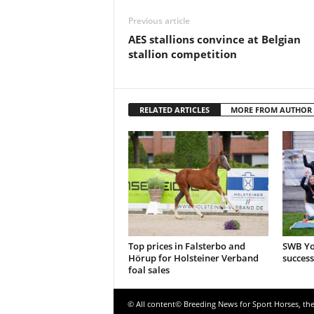
Previous article
AES stallions convince at Belgian
stallion competition
RELATED ARTICLES
MORE FROM AUTHOR
Top prices in Falsterbo and
SWB Yo
Hörup for Holsteiner Verband
success
foal sales
© All content© Breeding News for Sport Horses, th