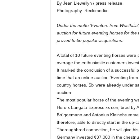
By Jean Llewellyn / press release
Photography: Reckimedia
Under the motto ‘Eventers from Westfalia
auction for future eventing horses for the 
proved to be popular acquisitions.
A total of 10 future eventing horses were 
average the enthusiastic customers inves
It marked the conclusion of a successful pi
time that an online auction ‘Eventing from
country horses. Six were already under sa
auction.
The most popular horse of the evening w
Hero x Langata Express xx son, bred by 
Brüggemann and Antonius Kleinebrummel, 
therefore, able to directly start in the u
Thoroughbred connection, he will give hi
Germany invested €37,000 in the chestnut