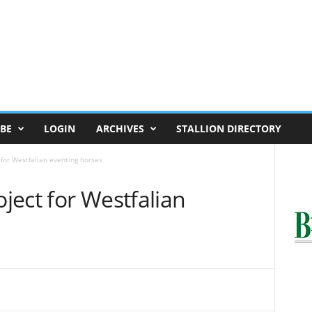
BE
LOGIN
ARCHIVES
STALLION DIRECTORY
 for Westfalian eventing horses
oject for Westfalian