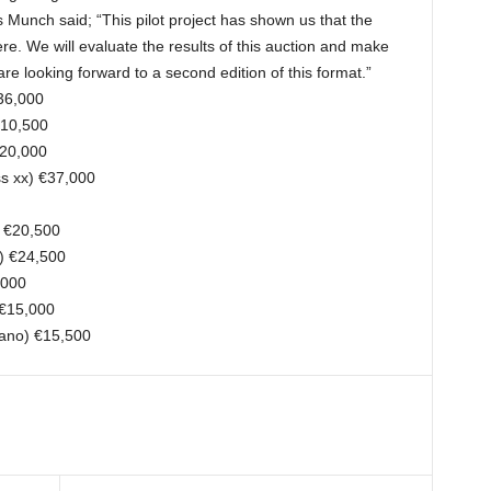
unch said; “This pilot project has shown us that the
ere. We will evaluate the results of this auction and make
re looking forward to a second edition of this format.”
36,000
€10,500
€20,000
s xx) €37,000
) €20,500
x) €24,500
,000
 €15,000
iano) €15,500