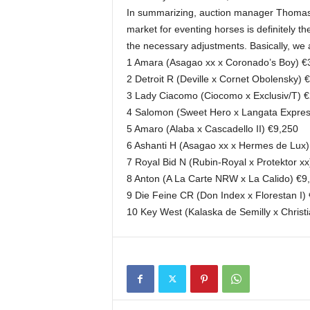
In summarizing, auction manager Thomas M
market for eventing horses is definitely th
the necessary adjustments. Basically, we a
1 Amara (Asagao xx x Coronado’s Boy) €
2 Detroit R (Deville x Cornet Obolensky) 
3 Lady Ciacomo (Ciocomo x Exclusiv/T) 
4 Salomon (Sweet Hero x Langata Expres
5 Amaro (Alaba x Cascadello II) €9,250
6 Ashanti H (Asagao xx x Hermes de Lux
7 Royal Bid N (Rubin-Royal x Protektor x
8 Anton (A La Carte NRW x La Calido) €9
9 Die Feine CR (Don Index x Florestan I)
10 Key West (Kalaska de Semilly x Christ