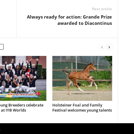
Next article
Always ready for action: Grande Prize
awarded to Diacontinus
ung Breeders celebrate
Holsteiner Foal and Family
 at IYB Worlds
Festival welcomes young talents
e