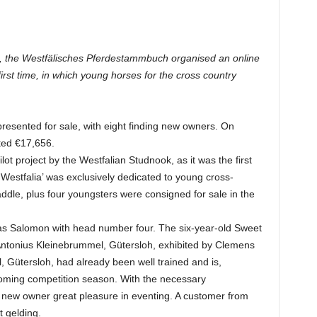
’, the Westfälisches Pferdestammbuch organised an online
first time, in which young horses for the cross country
presented for sale, with eight finding new owners. On
ted €17,656.
lot project by the Westfalian Studnook, as it was the first
 Westfalia’ was exclusively dedicated to young cross-
ddle, plus four youngsters were consigned for sale in the
as Salomon with head number four. The six-year-old Sweet
Antonius Kleinebrummel, Gütersloh, exhibited by Clemens
Gütersloh, had already been well trained and is,
p-coming competition season. With the necessary
s new owner great pleasure in eventing. A customer from
 gelding.