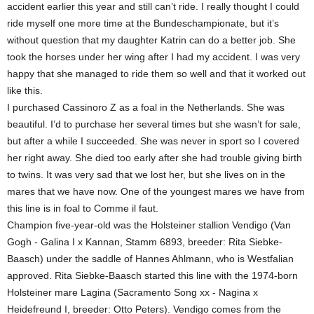
accident earlier this year and still can’t ride. I really thought I could
ride myself one more time at the Bundeschampionate, but it’s
without question that my daughter Katrin can do a better job. She
took the horses under her wing after I had my accident. I was very
happy that she managed to ride them so well and that it worked out
like this.
I purchased Cassinoro Z as a foal in the Netherlands. She was
beautiful. I’d to purchase her several times but she wasn’t for sale,
but after a while I succeeded. She was never in sport so I covered
her right away. She died too early after she had trouble giving birth
to twins. It was very sad that we lost her, but she lives on in the
mares that we have now. One of the youngest mares we have from
this line is in foal to Comme il faut.
Champion five-year-old was the Holsteiner stallion Vendigo (Van
Gogh - Galina I x Kannan, Stamm 6893, breeder: Rita Siebke-
Baasch) under the saddle of Hannes Ahlmann, who is Westfalian
approved. Rita Siebke-Baasch started this line with the 1974-born
Holsteiner mare Lagina (Sacramento Song xx - Nagina x
Heidefreund I, breeder: Otto Peters). Vendigo comes from the