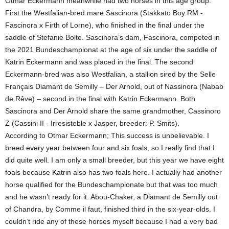
Otmar Eckermann meanwhile had two horses in this age group.
First the Westfalian-bred mare Sascinora (Stakkato Boy RM -
Fascinora x Firth of Lorne), who finished in the final under the
saddle of Stefanie Bolte. Sascinora’s dam, Fascinora, competed in
the 2021 Bundeschampionat at the age of six under the saddle of
Katrin Eckermann and was placed in the final. The second
Eckermann-bred was also Westfalian, a stallion sired by the Selle
Français Diamant de Semilly – Der Arnold, out of Nassinora (Nabab
de Rêve) – second in the final with Katrin Eckermann. Both
Sascinora and Der Arnold share the same grandmother, Cassinoro
Z (Cassini II - Irresisteble x Jasper, breeder: P. Smits).
According to Otmar Eckermann; This success is unbelievable. I
breed every year between four and six foals, so I really find that I
did quite well. I am only a small breeder, but this year we have eight
foals because Katrin also has two foals here. I actually had another
horse qualified for the Bundeschampionate but that was too much
and he wasn’t ready for it. Abou-Chaker, a Diamant de Semilly out
of Chandra, by Comme il faut, finished third in the six-year-olds. I
couldn’t ride any of these horses myself because I had a very bad