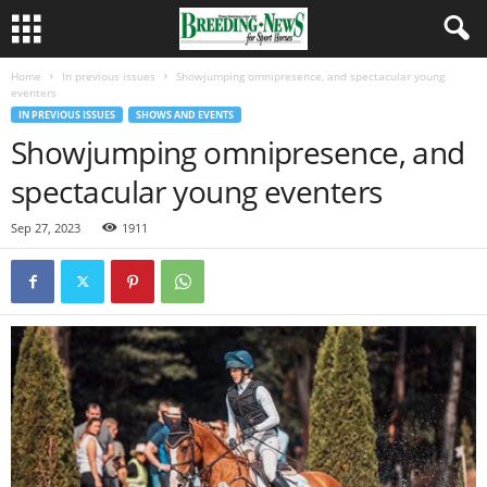
Home
In previous issues
Showjumping omnipresence, and spectacular young
eventers
IN PREVIOUS ISSUES
SHOWS AND EVENTS
Showjumping omnipresence, and
spectacular young eventers
Sep 27, 2023
1911