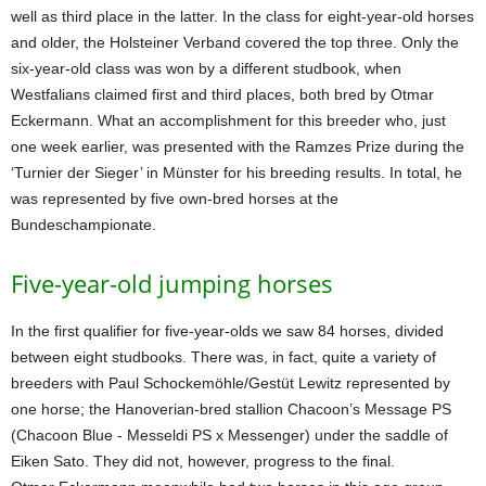
well as third place in the latter. In the class for eight-year-old horses
and older, the Holsteiner Verband covered the top three. Only the
six-year-old class was won by a different studbook, when
Westfalians claimed first and third places, both bred by Otmar
Eckermann. What an accomplishment for this breeder who, just
one week earlier, was presented with the Ramzes Prize during the
‘Turnier der Sieger’ in Münster for his breeding results. In total, he
was represented by five own-bred horses at the
Bundeschampionate.
Five-year-old jumping horses
In the first qualifier for five-year-olds we saw 84 horses, divided
between eight studbooks. There was, in fact, quite a variety of
breeders with Paul Schockemöhle/Gestüt Lewitz represented by
one horse; the Hanoverian-bred stallion Chacoon’s Message PS
(Chacoon Blue - Messeldi PS x Messenger) under the saddle of
Eiken Sato. They did not, however, progress to the final.