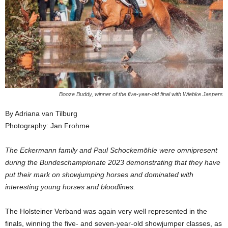
Booze Buddy, winner of the five-year-old final with Wiebke Jaspers
By Adriana van Tilburg
Photography: Jan Frohme
The Eckermann family and Paul Schockemöhle were omnipresent
during the Bundeschampionate 2023 demonstrating that they have
put their mark on showjumping horses and dominated with
interesting young horses and bloodlines.
The Holsteiner Verband was again very well represented in the
finals, winning the five- and seven-year-old showjumper classes, as