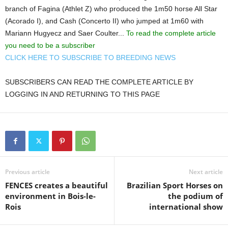
branch of Fagina (Athlet Z) who produced the 1m50 horse All Star
(Acorado I), and Cash (Concerto II) who jumped at 1m60 with
Mariann Hugyecz and Saer Coulter...
To read the complete article
you need to be a subscriber
CLICK HERE TO SUBSCRIBE TO BREEDING NEWS
SUBSCRIBERS CAN READ THE COMPLETE ARTICLE BY
LOGGING IN AND RETURNING TO THIS PAGE
Previous article
Next article
FENCES creates a beautiful
Brazilian Sport Horses on
environment in Bois-le-
the podium of
Rois
international show