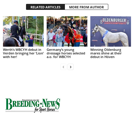
RELATED ARTICLES
MORE FROM AUTHOR
Werth’s WBCYH debut in
Germany’s young
Winning Oldenburg
Verden bringing her ‘Lion’
dressage horses selected
mares shine at their
with her!
a.o. for WBCYH
debut in Höven