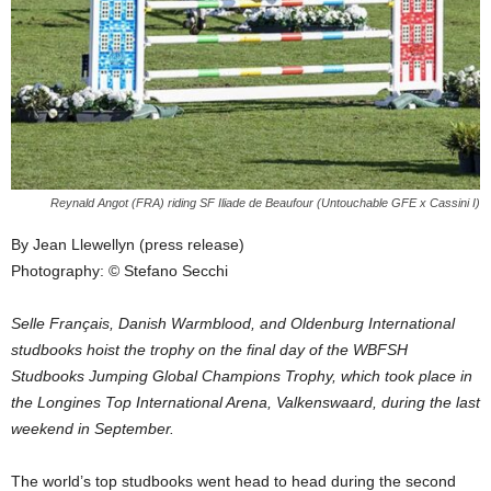
Reynald Angot (FRA) riding SF Iliade de Beaufour (Untouchable GFE x Cassini I)
By Jean Llewellyn (press release)
Photography: © Stefano Secchi
Selle Français, Danish Warmblood, and Oldenburg International
studbooks hoist the trophy on the final day of the WBFSH
Studbooks Jumping Global Champions Trophy, which took place in
the Longines Top International Arena, Valkenswaard, during the last
weekend in September.
The world’s top studbooks went head to head during the second