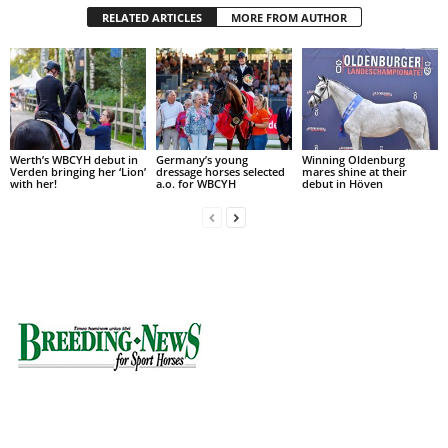
RELATED ARTICLES
MORE FROM AUTHOR
Werth’s WBCYH debut in
Germany’s young
Winning Oldenburg
Verden bringing her ‘Lion’
dressage horses selected
mares shine at their
with her!
a.o. for WBCYH
debut in Höven