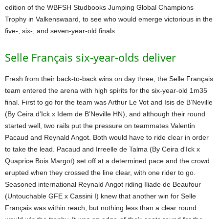
edition of the WBFSH Studbooks Jumping Global Champions
Trophy in Valkenswaard, to see who would emerge victorious in the
five-, six-, and seven-year-old finals.
Selle Français six-year-olds deliver
Fresh from their back-to-back wins on day three, the Selle Français
team entered the arena with high spirits for the six-year-old 1m35
final. First to go for the team was Arthur Le Vot and Isis de B’Neville
(By Ceira d’Ick x Idem de B’Neville HN), and although their round
started well, two rails put the pressure on teammates Valentin
Pacaud and Reynald Angot. Both would have to ride clear in order
to take the lead. Pacaud and Irreelle de Talma (By Ceira d'Ick x
Quaprice Bois Margot) set off at a determined pace and the crowd
erupted when they crossed the line clear, with one rider to go.
Seasoned international Reynald Angot riding Iliade de Beaufour
(Untouchable GFE x Cassini I) knew that another win for Selle
Français was within reach, but nothing less than a clear round