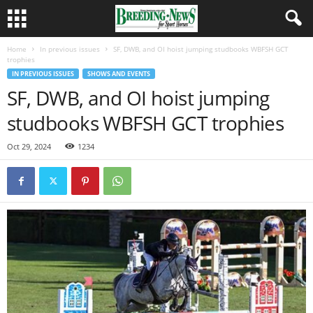
Home
In previous issues
SF, DWB, and OI hoist jumping studbooks WBFSH GCT
trophies
IN PREVIOUS ISSUES
SHOWS AND EVENTS
SF, DWB, and OI hoist jumping
studbooks WBFSH GCT trophies
Oct 29, 2024
1234