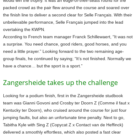
would win the trophy. It was an edge-of-their-seats round for the
packed crowd as the pair flew around the course and soared over
the finish line to deliver a second clear for Selle Français. With their
unbelievable performance, Selle Français jumped into the lead
overtaking the KWPN.
According to French team manager Franck Schillewaert, “It was not
a surprise. You need chance, good riders, good horses, and you
need a little prayer.” Looking forward to the two remaining age-
group finals, he continued by saying; “It’s not finished. Normally we
have a chance… but the sport is a sport.”
Zangersheide takes up the challenge
Looking for a podium finish, first in the Zangersheide studbook
team was Gianni Govoni and Crosby ter Doorn Z (Comme il faut x
Kentucky ter Doorn), who cruised around the course for just four
jumping faults, but also an unfortunate time penalty. Next to go,
Tabitha Kyle with Sing Z (Copycat Z x Contact van de Heffinck)
delivered a smoothly effortless, which also posted a fast clear