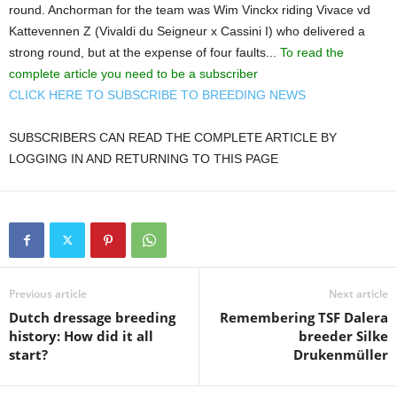
round. Anchorman for the team was Wim Vinckx riding Vivace vd
Kattevennen Z (Vivaldi du Seigneur x Cassini I) who delivered a
strong round, but at the expense of four faults...
To read the
complete article you need to be a subscriber
CLICK HERE TO SUBSCRIBE TO BREEDING NEWS
SUBSCRIBERS CAN READ THE COMPLETE ARTICLE BY
LOGGING IN AND RETURNING TO THIS PAGE
Previous article
Next article
Dutch dressage breeding
Remembering TSF Dalera
history: How did it all
breeder Silke
start?
Drukenmüller