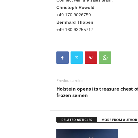
Connect with the sales team:
Christoph Rowold
+49 170 9026759
Bernhard Thoben
+49 160 93255717
Previous article
Holstein opens its treasure chest o
frozen semen
RELATED ARTICLES
MORE FROM AUTHOR