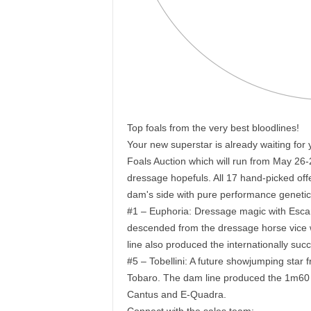
Top foals from the very best bloodlines!
Your new superstar is already waiting for
Foals Auction which will run from May 26-
dressage hopefuls. All 17 hand-picked offe
dam's side with pure performance genetic
#1 – Euphoria: Dressage magic with Escamil
descended from the dressage horse vice 
line also produced the internationally suc
#5 – Tobellini: A future showjumping star 
Tobaro. The dam line produced the 1m60
Cantus and E-Quadra.