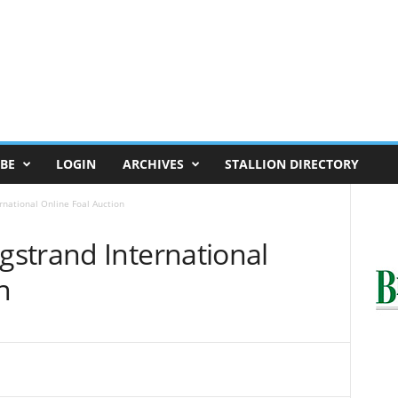
BE
LOGIN
ARCHIVES
STALLION DIRECTORY
national Online Foal Auction
strand International
n