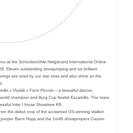
 you at the Schockemöhle Helgstrand International Online
28. Eleven outstanding showjumping and six brilliant
rings are sired by our star sires and also shine on the
s.
lo x Vivaldi x Fürst Piccolo – a beautiful dancer,
world champion and Burg Cup finalist Escamillo. The mare
cessful Inter I horse Showtime KR.
from the debut crop of the acclaimed OS-winning stallion
 jumper Barni Hopp and the 1m45 showjumpers Cassini