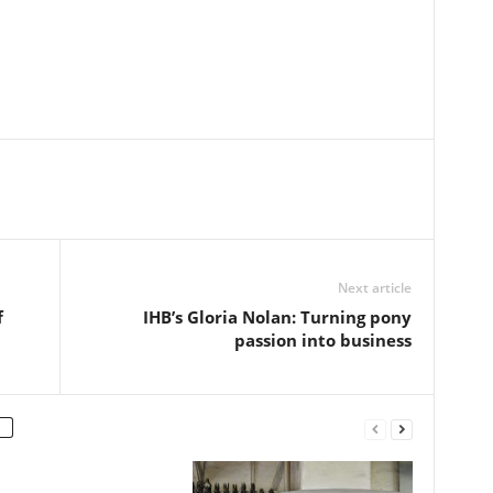
Next article
f
IHB’s Gloria Nolan: Turning pony
passion into business