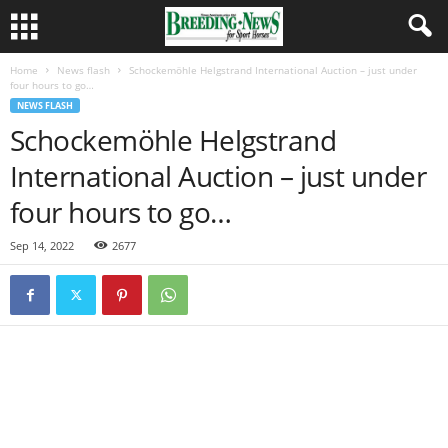
Home
News flash
Schockemöhle Helgstrand International Auction – just under
four hours to go…
NEWS FLASH
Schockemöhle Helgstrand
International Auction – just under
four hours to go…
Sep 14, 2022
2677