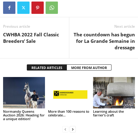
Previous article
Next article
CWHBA 2022 Fall Classic
The countdown has begun
Breeders’ Sale
for La Grande Semaine in
dressage
RELATED ARTICLES
MORE FROM AUTHOR
Normandy Queens
More than 100 reasons to
Learning about the
Auction 2026: Heading for
celebrate…
farrier’s craft
a unique edition!