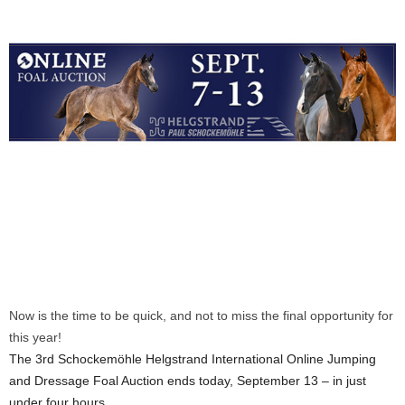
Now is the time to be quick, and not to miss the final opportunity for
this year!
The 3rd Schockemöhle Helgstrand International Online Jumping
and Dressage Foal Auction ends today, September 13 – in just
under four hours.