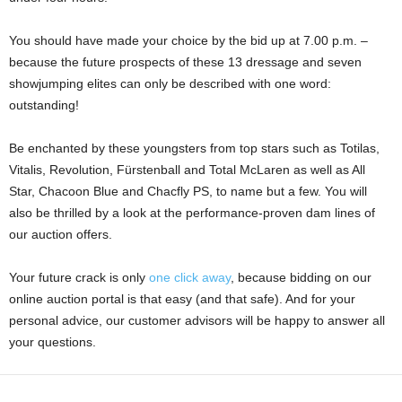
You should have made your choice by the bid up at 7.00 p.m. –
because the future prospects of these 13 dressage and seven
showjumping elites can only be described with one word:
outstanding!
Be enchanted by these youngsters from top stars such as Totilas,
Vitalis, Revolution, Fürstenball and Total McLaren as well as All
Star, Chacoon Blue and Chacfly PS, to name but a few. You will
also be thrilled by a look at the performance-proven dam lines of
our auction offers.
Your future crack is only
one click away
, because bidding on our
online auction portal is that easy (and that safe). And for your
personal advice, our customer advisors will be happy to answer all
your questions.