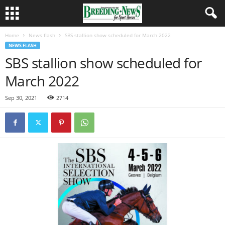
Home
News flash
SBS stallion show scheduled for March 2022
NEWS FLASH
SBS stallion show scheduled for
March 2022
Sep 30, 2021
2714