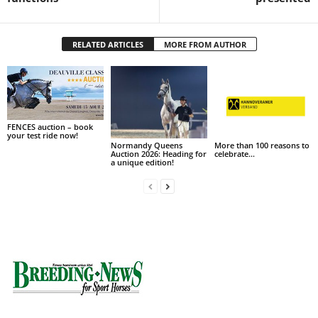
RELATED ARTICLES
MORE FROM AUTHOR
FENCES auction – book
your test ride now!
Normandy Queens
More than 100 reasons to
Auction 2026: Heading for
celebrate…
a unique edition!