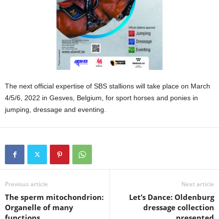
The next official expertise of SBS stallions will take place on March
4/5/6, 2022 in Gesves, Belgium, for sport horses and ponies in
jumping, dressage and eventing.
Previous article
Next article
The sperm mitochondrion:
Let’s Dance: Oldenburg
Organelle of many
dressage collection
functions
presented