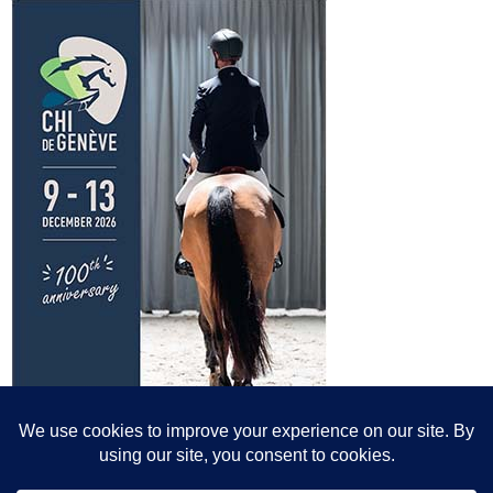
© All content© Breeding News for Sport Horses, the contributors and the