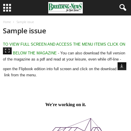
Home
Sample issue
Sample issue
TO VIEW FULL SCREEN AND ACCESS THE MENU ITEMS CLICK ON
BELOW THE MAGAZINE
- You can also download the full version
of the magazine as a pdf and read at your leisure, even while off-line -
open the Flipbook edition into full screen and click on the download
link from the menu.