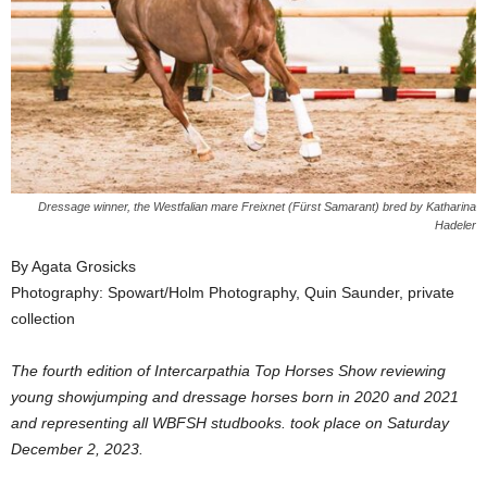
Dressage winner, the Westfalian mare Freixnet (Fürst Samarant) bred by Katharina
Hadeler
By Agata Grosicks
Photography: Spowart/Holm Photography, Quin Saunder, private
collection
The fourth edition of Intercarpathia Top Horses Show reviewing
young showjumping and dressage horses born in 2020 and 2021
and representing all WBFSH studbooks. took place on Saturday
December 2, 2023.