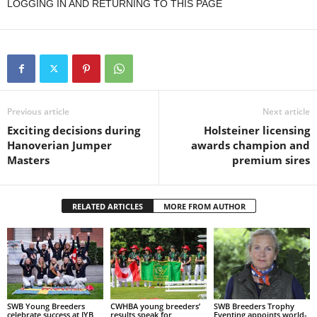
LOGGING IN AND RETURNING TO THIS PAGE
Previous article
Next article
Exciting decisions during
Holsteiner licensing
Hanoverian Jumper
awards champion and
Masters
premium sires
RELATED ARTICLES
MORE FROM AUTHOR
SWB Young Breeders
CWHBA young breeders’
SWB Breeders Trophy
celebrate success at IYB
results speak for
Eventing appoints world-