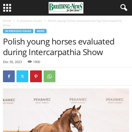
Home
In previous issues
Polish young horses evaluated during Intercarpathia
Show
IN PREVIOUS ISSUES
NEWS
Polish young horses evaluated
during Intercarpathia Show
Dec 30, 2023
1900