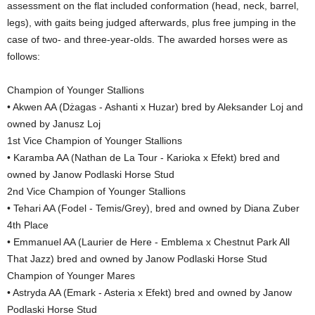
assessment on the flat included conformation (head, neck, barrel,
legs), with gaits being judged afterwards, plus free jumping in the
case of two- and three-year-olds. The awarded horses were as
follows:
Champion of Younger Stallions
• Akwen AA (Dżagas - Ashanti x Huzar) bred by Aleksander Loj and
owned by Janusz Loj
1st Vice Champion of Younger Stallions
• Karamba AA (Nathan de La Tour - Karioka x Efekt) bred and
owned by Janow Podlaski Horse Stud
2nd Vice Champion of Younger Stallions
• Tehari AA (Fodel - Temis/Grey), bred and owned by Diana Zuber
4th Place
• Emmanuel AA (Laurier de Here - Emblema x Chestnut Park All
That Jazz) bred and owned by Janow Podlaski Horse Stud
Champion of Younger Mares
• Astryda AA (Emark - Asteria x Efekt) bred and owned by Janow
Podlaski Horse Stud