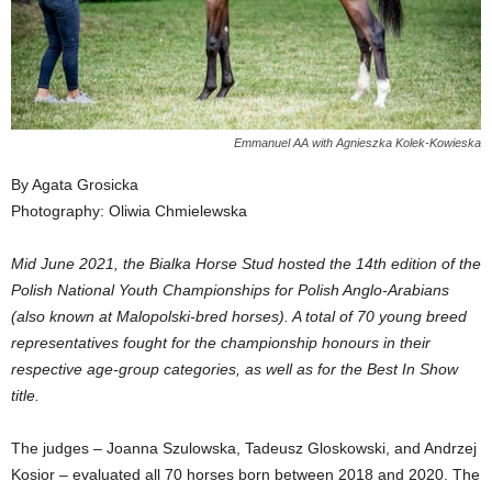
Emmanuel AA with Agnieszka Kolek-Kowieska
By Agata Grosicka
Photography: Oliwia Chmielewska
Mid June 2021, the Bialka Horse Stud hosted the 14th edition of the
Polish National Youth Championships for Polish Anglo-Arabians
(also known at Malopolski-bred horses). A total of 70 young breed
representatives fought for the championship honours in their
respective age-group categories, as well as for the Best In Show
title.
The judges – Joanna Szulowska, Tadeusz Gloskowski, and Andrzej
Kosior – evaluated all 70 horses born between 2018 and 2020. The