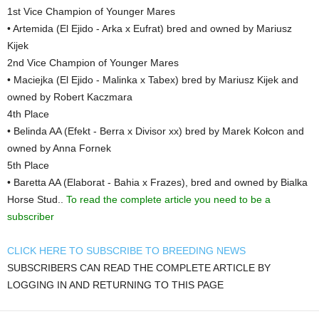
1st Vice Champion of Younger Mares
• Artemida (El Ejido - Arka x Eufrat) bred and owned by Mariusz
Kijek
2nd Vice Champion of Younger Mares
• Maciejka (El Ejido - Malinka x Tabex) bred by Mariusz Kijek and
owned by Robert Kaczmara
4th Place
• Belinda AA (Efekt - Berra x Divisor xx) bred by Marek Kołcon and
owned by Anna Fornek
5th Place
• Baretta AA (Elaborat - Bahia x Frazes), bred and owned by Bialka
Horse Stud..
To read the complete article you need to be a
subscriber
CLICK HERE TO SUBSCRIBE TO BREEDING NEWS
SUBSCRIBERS CAN READ THE COMPLETE ARTICLE BY
LOGGING IN AND RETURNING TO THIS PAGE