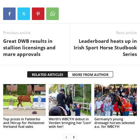
Previous article
Next article
Great DWB results in
Leaderboard heats up in
stallion licensings and
Irish Sport Horse Studbook
mare approvals
Series
RELATED ARTICLES
MORE FROM AUTHOR
Top prices in Falsterbo
Werth’s WBCYH debut in
Germany’s young
and Hörup for Holsteiner
Verden bringing her ‘Lion’
dressage horses selected
Verband foal sales
with her!
a.o. for WBCYH