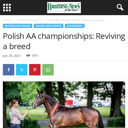
Home
In previous issues
Polish AA championships: Reviving a breed
IN PREVIOUS ISSUES
SHOWS AND EVENTS
STUDBOOKS
Polish AA championships: Reviving
a breed
Jun 29, 2021
1971