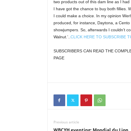
two products out of this dam line as I had 
I have got the chance to buy both fillies. 
I could make a choice. In my opinion Wer
produced, for instance, Daytona, a Cento
showjumpers. So, afterwards I couldn’t co
Walnut.’..
CLICK HERE TO SUBSCRIBE 
SUBSCRIBERS CAN READ THE COMPLET
PAGE
Previous article
WBCYH eventing: Mondial du Lion