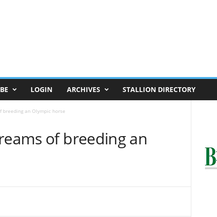
BE
LOGIN
ARCHIVES
STALLION DIRECTORY
f breeding an Olympic horse
Dreams of breeding an