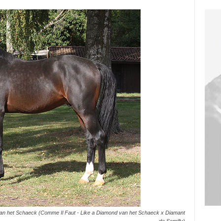
 van het Schaeck (Comme Il Faut - Like a Diamond van het Schaeck x Diamant