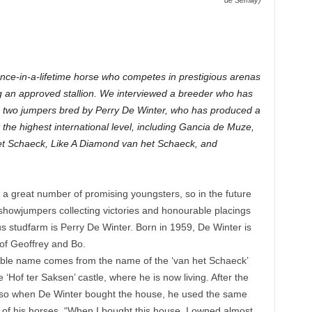
de Semilly)
ce-in-a-lifetime horse who competes in prestigious arenas
 an approved stallion. We interviewed a breeder who has
e two jumpers bred by Perry De Winter, who has produced a
 the highest international level, including Gancia de Muze,
t Schaeck, Like A Diamond van het Schaeck, and
aw a great number of promising youngsters, so in the future
showjumpers collecting victories and honourable placings
 studfarm is Perry De Winter. Born in 1959, De Winter is
 of Geoffrey and Bo.
table name comes from the name of the ‘van het Schaeck’
 ‘Hof ter Saksen’ castle, where he is now living. After the
 so when De Winter bought the house, he used the same
 of his horses. “When I bought this house, I owned almost