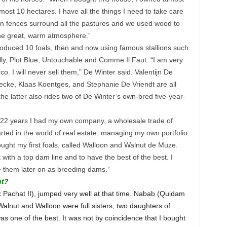
st 10 hectares. I have all the things I need to take care
oden fences surround all the pastures and we used wood to
 the great, warm atmosphere.”
oduced 10 foals, then and now using famous stallions such
ly, Plot Blue, Untouchable and Comme Il Faut. “I am very
co. I will never sell them,” De Winter said. Valentijn De
ecke, Klaas Koentges, and Stephanie De Vriendt are all
he latter also rides two of De Winter’s own-bred five-year-
or 22 years I had my own company, a wholesale trade of
started in the world of real estate, managing my own portfolio.
ught my first foals, called Walloon and Walnut de Muze.
 with a top dam line and to have the best of the best. I
use them later on as breeding dams.”
ut?
x Pachat II), jumped very well at that time. Nabab (Quidam
Walnut and Walloon were full sisters, two daughters of
s one of the best. It was not by coincidence that I bought