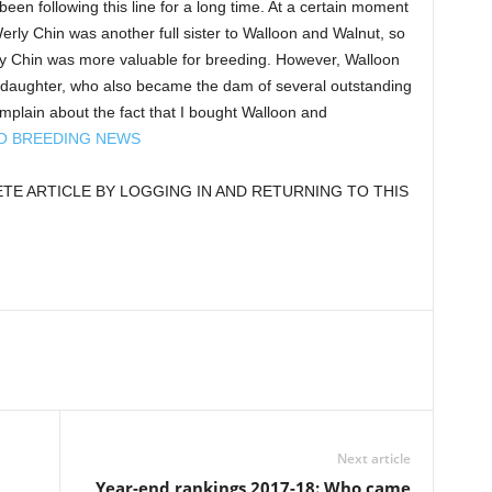
been following this line for a long time. At a certain moment
Werly Chin was another full sister to Walloon and Walnut, so
ly Chin was more valuable for breeding. However, Walloon
 daughter, who also became the dam of several outstanding
mplain about the fact that I bought Walloon and
TO BREEDING NEWS
E ARTICLE BY LOGGING IN AND RETURNING TO THIS
Next article
Year-end rankings 2017-18: Who came