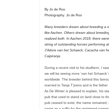
By Jo de Roo
Photography: Jo de Roo
Many breeders dream about breeding a on
like Aachen. Others dream about breeding
realized both. In Aachen 2018, there wer
string of outstanding horses performing at
J’Adore van het Schaeck, Cacacha van he
Caipiranja.
During a recent visit to his studfarm, I s
we will be seeing more ‘van het Schaeck’ 
worldwide. The breeder behind this famous
married to Tanja T’joens and is the father
As De Winter is pleased to explain, his s
pub that used to stand on land close to the
pub ceased to exist, the name remained,
name as a suffix for the registered names