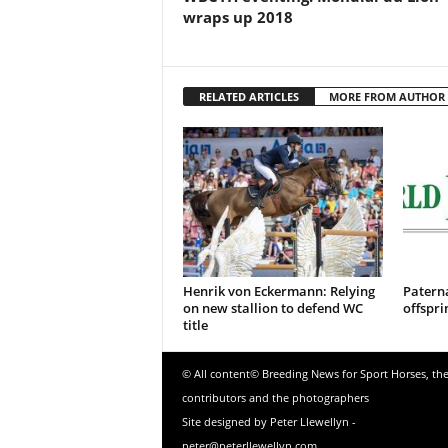
wraps up 2018
RELATED ARTICLES
MORE FROM AUTHOR
Henrik von Eckermann: Relying
Patern
on new stallion to defend WC
offspri
title
© All content© Breeding News for Sport Horses, th
contributors and the photographers
Site designed by Peter Llewellyn -
peter@peterllewellyn.com