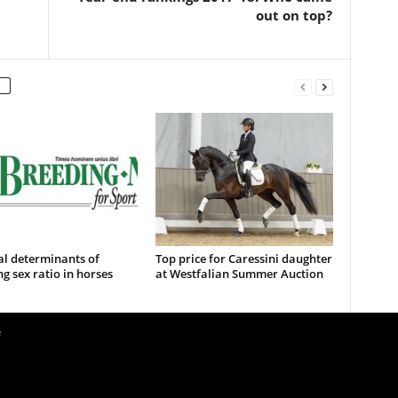
out on top?
al determinants of
Top price for Caressini daughter
ng sex ratio in horses
at Westfalian Summer Auction
e