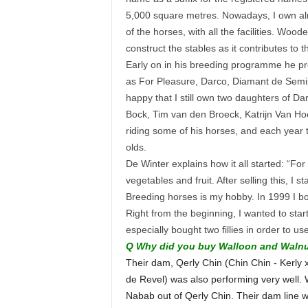
5,000 square metres. Nowadays, I own almo
of the horses, with all the facilities. Wo
construct the stables as it contributes to
Early on in his breeding programme he pr
as For Pleasure, Darco, Diamant de Semil
happy that I still own two daughters of Dar
Bock, Tim van den Broeck, Katrijn Van Ho
riding some of his horses, and each year t
olds.
De Winter explains how it all started: “F
vegetables and fruit. After selling this, I 
Breeding horses is my hobby. In 1999 I bo
Right from the beginning, I wanted to start
especially bought two fillies in order to 
Q Why did you buy Walloon and Waln
Their dam, Qerly Chin (Chin Chin - Kerly 
de Revel) was also performing very well. 
Nabab out of Qerly Chin. Their dam line wa