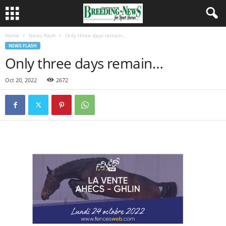
Home
News flash
Only three days remain…
NEWS FLASH
Only three days remain…
Oct 20, 2022
2672