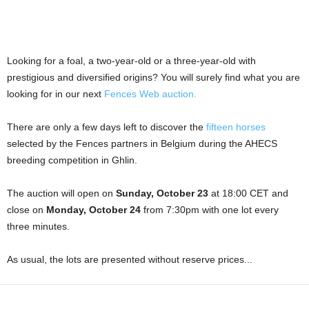
Looking for a foal, a two-year-old or a three-year-old with
prestigious and diversified origins? You will surely find what you are
looking for in our next
Fences Web auction.
There are only a few days left to discover the
fifteen horses
selected by the Fences partners in Belgium during the AHECS
breeding competition in Ghlin.
The auction will open on
Sunday, October 23
at 18:00 CET and
close on
Monday, October 24
from 7:30pm with one lot every
three minutes.
As usual, the lots are presented without reserve prices...