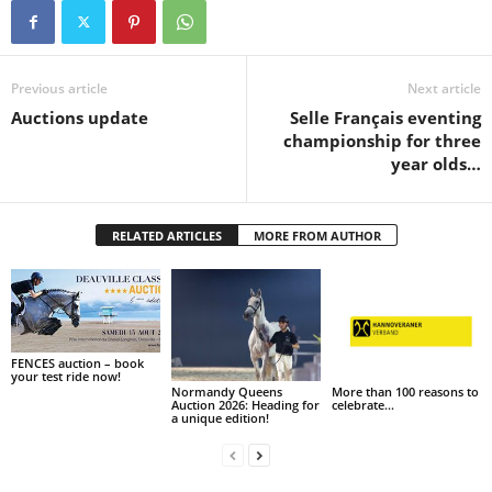
Previous article
Next article
Auctions update
Selle Français eventing
championship for three
year olds…
RELATED ARTICLES
MORE FROM AUTHOR
FENCES auction – book
your test ride now!
Normandy Queens
More than 100 reasons to
Auction 2026: Heading for
celebrate…
a unique edition!