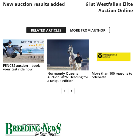
New auction results added
61st Westfalian Elite
Auction Online
RELATED ARTICLES
MORE FROM AUTHOR
FENCES auction – book
your test ride now!
Normandy Queens
More than 100 reasons to
Auction 2026: Heading for
celebrate…
a unique edition!