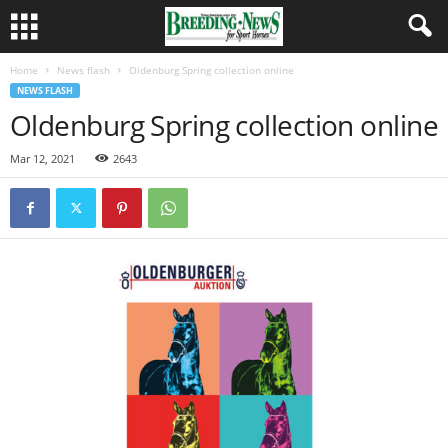
Home
News flash
Oldenburg Spring collection online
NEWS FLASH
Oldenburg Spring collection online
Mar 12, 2021
2643