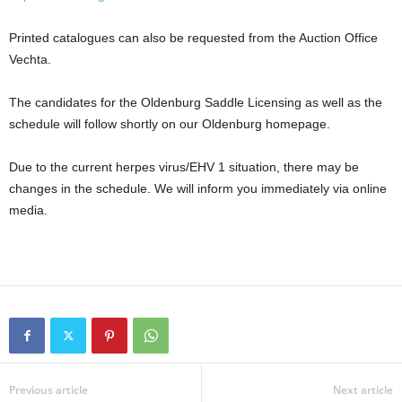
Printed catalogues can also be requested from the Auction Office
Vechta.
The candidates for the Oldenburg Saddle Licensing as well as the
schedule will follow shortly on our Oldenburg homepage.
Due to the current herpes virus/EHV 1 situation, there may be
changes in the schedule. We will inform you immediately via online
media.
Previous article
Next article