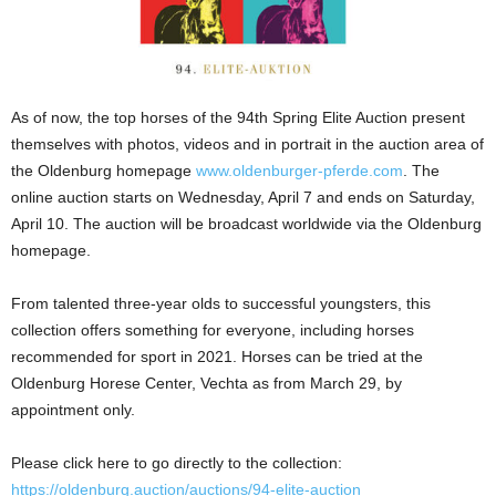
As of now, the top horses of the 94th Spring Elite Auction present
themselves with photos, videos and in portrait in the auction area of
the Oldenburg homepage
www.oldenburger-pferde.com
. The
online auction starts on Wednesday, April 7 and ends on Saturday,
April 10. The auction will be broadcast worldwide via the Oldenburg
homepage.
From talented three-year olds to successful youngsters, this
collection offers something for everyone, including horses
recommended for sport in 2021. Horses can be tried at the
Oldenburg Horese Center, Vechta as from March 29, by
appointment only.
Please click here to go directly to the collection:
https://oldenburg.auction/auctions/94-elite-auction