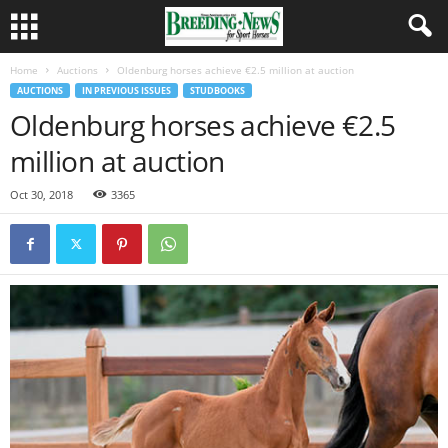
Home
Auctions
Oldenburg horses achieve €2.5 million at auction
AUCTIONS
IN PREVIOUS ISSUES
STUDBOOKS
Oldenburg horses achieve €2.5
million at auction
Oct 30, 2018
3365