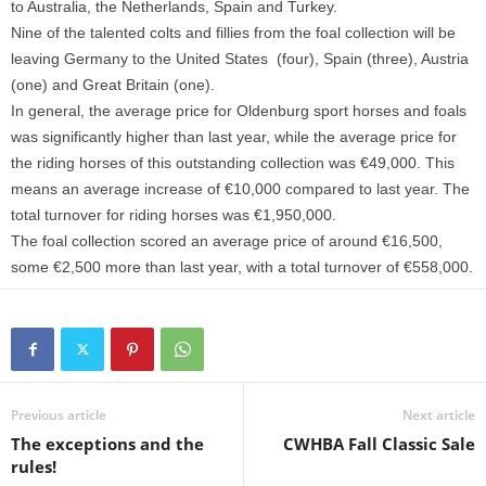
to Australia, the Netherlands, Spain and Turkey.
Nine of the talented colts and fillies from the foal collection will be
leaving Germany to the United States (four), Spain (three), Austria
(one) and Great Britain (one).
In general, the average price for Oldenburg sport horses and foals
was significantly higher than last year, while the average price for
the riding horses of this outstanding collection was €49,000. This
means an average increase of €10,000 compared to last year. The
total turnover for riding horses was €1,950,000.
The foal collection scored an average price of around €16,500,
some €2,500 more than last year, with a total turnover of €558,000.
Previous article
Next article
The exceptions and the
CWHBA Fall Classic Sale
rules!