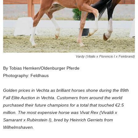
Vardy (Vitalis x Florencio I x Feinbrand)
By Tobias Hemken/Oldenburger Pferde
Photography: Feldhaus
Golden prices in Vechta as brilliant horses shone during the 89th
Fall Elite Auction in Vechta. Customers from around the world
purchased their future champions for a total that touched €2.5
million. The most expensive horse was Vivat Rex (Vivaldi x
Samarant x Rubinstein I), bred by Heinrich Gerriets from
Wilhelmshaven.