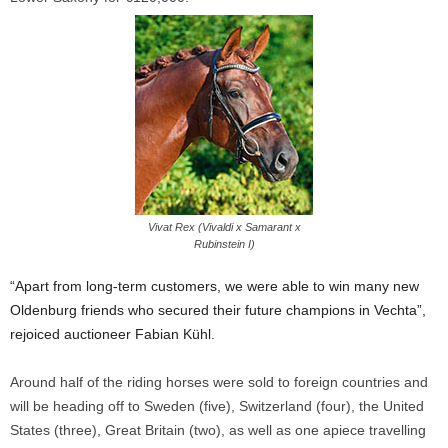
Vivat Rex (Vivaldi x Samarant x
Rubinstein I)
“Apart from long-term customers, we were able to win many new
Oldenburg friends who secured their future champions in Vechta”,
rejoiced auctioneer Fabian Kühl.
Around half of the riding horses were sold to foreign countries and
will be heading off to Sweden (five), Switzerland (four), the United
States (three), Great Britain (two), as well as one apiece travelling