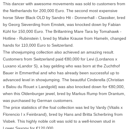
This dancer with awesome movements was sold to customers from
the Netherlands for 200,000 Euro. The second most expensive
horse Silver Black OLD by Sandro Hit - Donnerhall - Classiker, bred
by Georg Sieverding from Emstek, was knocked down by Fabian
Kühl for 150,000 Euro. The Brillantring Mare Tara by Tomahawk -
Hotline - Rubinstein I, bred by Maike Krause from Hameln, changed
hands for 110,000 Euro to Switzerland.
The showjumping collection also achieved an amazing result.
Customers from Switzerland paid €80,000 for Levi (Lordanos x
Luxano xLandor S), a bay gelding who was born at the Zuchthof
Bauer in Emmerthal and who has already been successful up to
advanced level in showjumping. The beautiful Cinderella (Christian
x Balou du Rouet x Landgold) was also knocked down for €80,000,
when this Oldenburger jewel, bred by Markus Rump from Drantum,
was purchased by German customers.
The price statistics of the foal collection was led by Vardy (Vitalis x
Florencio I x Feinbrand), bred by Hans and Britta Scherbring from
Visbek. This highly noble colt was sold to a well-known stud in
Lower Saxony for €120,000.