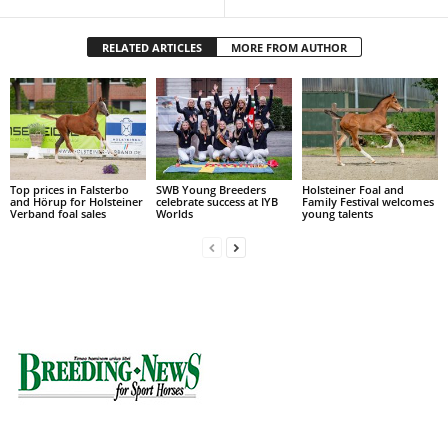
RELATED ARTICLES
MORE FROM AUTHOR
Top prices in Falsterbo
SWB Young Breeders
Holsteiner Foal and
and Hörup for Holsteiner
celebrate success at IYB
Family Festival welcomes
Verband foal sales
Worlds
young talents