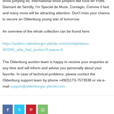
show jumping lot, international show jumpers like Elvis ter Putte,
Diamant de Semilly, I'm Special de Muze, Contagio, Comme il faut
and many more will be attracting attention. Don't miss your chance
to secure an Oldenburg young star of tomorrow.
An overview of the whole collection can be found here:
https://auktion.oldenburger-pferde.com/en/objekte/au-
30/29th_elite_foal_auction?Lstatus=0
The Oldenburg auction team is happy to receive your enquiries at
any time and will inform and advise you personally about your
favorite. In case of technical problems, please contact the
Oldenburg support team by phone +49(0)173-7573538 or via e-
mail
support@oldenburger-pferde.com
.