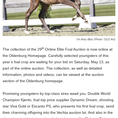
I'm Amy Blue (Photo: OLD Art)
th
The collection of the 29
Online Elite Foal Auction is now online at
the Oldenburg Homepage. Carefully selected youngsters of this
year’s foal crop are waiting for your bid on Saturday, May 13, as
part of the online auction. The collection, as well as detailed
information, photos and videos, can be viewed at the auction
section of the Oldenburg homepage.
Promising youngsters by top-class sires await you. Double World
Champion Kjento, foal top price supplier Dynamic Dream, shooting
star Viva Gold or Escanto PS, who presents his first foal crop, send
their charming offspring into the Vechta auction lot. And also in the