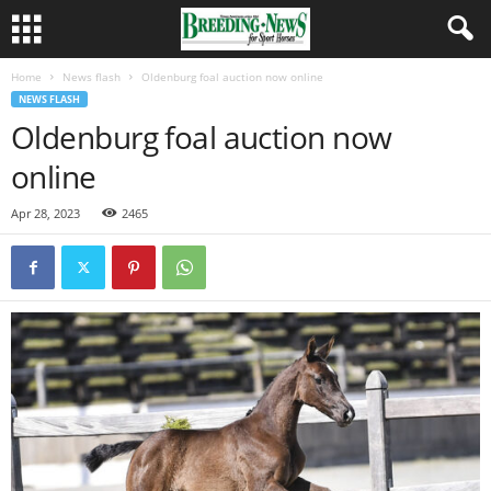
Home
News flash
Oldenburg foal auction now online
NEWS FLASH
Oldenburg foal auction now
online
Apr 28, 2023
2465