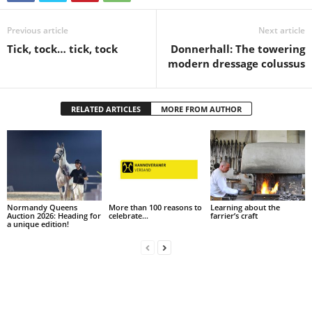
Previous article
Next article
Tick, tock… tick, tock
Donnerhall: The towering
modern dressage colussus
RELATED ARTICLES
MORE FROM AUTHOR
Normandy Queens
More than 100 reasons to
Learning about the
Auction 2026: Heading for
celebrate…
farrier’s craft
a unique edition!