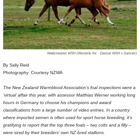
Waltzmeister WSH (Westerly Inc - Danzar WSH x Dancier)
By Sally Reid
Photography: Courtesy NZWA
The New Zealand Warmblood Association’s foal inspections were a
‘virtual’ affair this year, with assessor Matthias Werner working long
hours in Germany to choose his champions and award
classifications from a large number of video entries. In a country
where imported semen is often used for sport horse breeding, it’s
gratifying to report that the top three foals – two colts and a filly –
were sired by their breeders’ own NZ-bred stallions.