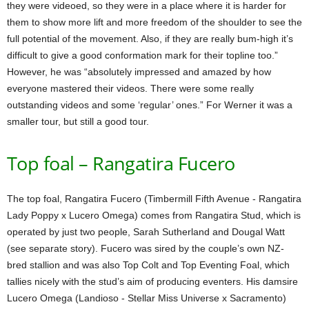
they were videoed, so they were in a place where it is harder for
them to show more lift and more freedom of the shoulder to see the
full potential of the movement. Also, if they are really bum-high it’s
difficult to give a good conformation mark for their topline too.”
However, he was “absolutely impressed and amazed by how
everyone mastered their videos. There were some really
outstanding videos and some ‘regular’ ones.” For Werner it was a
smaller tour, but still a good tour.
Top foal – Rangatira Fucero
The top foal, Rangatira Fucero (Timbermill Fifth Avenue - Rangatira
Lady Poppy x Lucero Omega) comes from Rangatira Stud, which is
operated by just two people, Sarah Sutherland and Dougal Watt
(see separate story). Fucero was sired by the couple’s own NZ-
bred stallion and was also Top Colt and Top Eventing Foal, which
tallies nicely with the stud’s aim of producing eventers. His damsire
Lucero Omega (Landioso - Stellar Miss Universe x Sacramento)