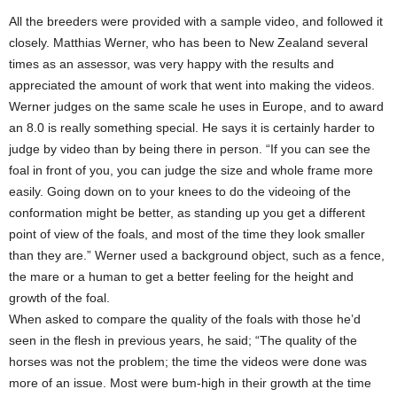
All the breeders were provided with a sample video, and followed it
closely. Matthias Werner, who has been to New Zealand several
times as an assessor, was very happy with the results and
appreciated the amount of work that went into making the videos.
Werner judges on the same scale he uses in Europe, and to award
an 8.0 is really something special. He says it is certainly harder to
judge by video than by being there in person. “If you can see the
foal in front of you, you can judge the size and whole frame more
easily. Going down on to your knees to do the videoing of the
conformation might be better, as standing up you get a different
point of view of the foals, and most of the time they look smaller
than they are.” Werner used a background object, such as a fence,
the mare or a human to get a better feeling for the height and
growth of the foal.
When asked to compare the quality of the foals with those he’d
seen in the flesh in previous years, he said; “The quality of the
horses was not the problem; the time the videos were done was
more of an issue. Most were bum-high in their growth at the time