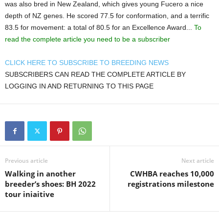
was also bred in New Zealand, which gives young Fucero a nice
depth of NZ genes. He scored 77.5 for conformation, and a terrific
83.5 for movement: a total of 80.5 for an Excellence Award...
To
read the complete article you need to be a subscriber
CLICK HERE TO SUBSCRIBE TO BREEDING NEWS
SUBSCRIBERS CAN READ THE COMPLETE ARTICLE BY
LOGGING IN AND RETURNING TO THIS PAGE
Previous article
Next article
Walking in another
CWHBA reaches 10,000
breeder’s shoes: BH 2022
registrations milestone
tour iniaitive