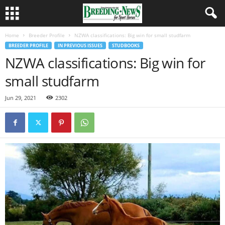
Home
Breeder Profile
NZWA classifications: Big win for small studfarm
BREEDER PROFILE
IN PREVIOUS ISSUES
STUDBOOKS
NZWA classifications: Big win for
small studfarm
Jun 29, 2021
2302