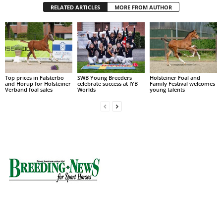
RELATED ARTICLES
MORE FROM AUTHOR
Top prices in Falsterbo
SWB Young Breeders
Holsteiner Foal and
and Hörup for Holsteiner
celebrate success at IYB
Family Festival welcomes
Verband foal sales
Worlds
young talents