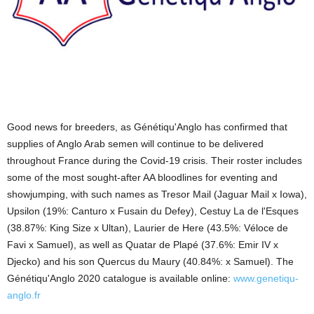
Good news for breeders, as Génétiqu'Anglo has confirmed that
supplies of Anglo Arab semen will continue to be delivered
throughout France during the Covid-19 crisis. Their roster includes
some of the most sought-after AA bloodlines for eventing and
showjumping, with such names as Tresor Mail (Jaguar Mail x Iowa),
Upsilon (19%: Canturo x Fusain du Defey), Cestuy La de l'Esques
(38.87%: King Size x Ultan), Laurier de Here (43.5%: Véloce de
Favi x Samuel), as well as Quatar de Plapé (37.6%: Emir IV x
Djecko) and his son Quercus du Maury (40.84%: x Samuel). The
Génétiqu'Anglo 2020 catalogue is available online:
www.genetiqu-
anglo.fr