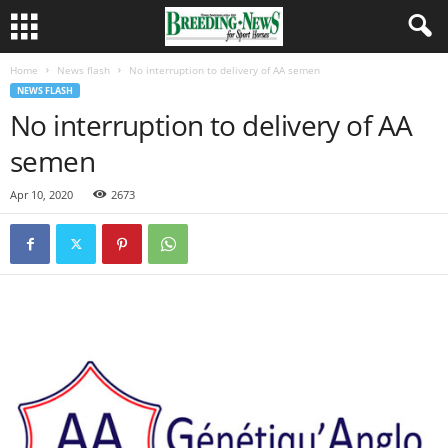
Home
News flash
No interruption to delivery of AA semen
NEWS FLASH
No interruption to delivery of AA
semen
Apr 10, 2020
2673