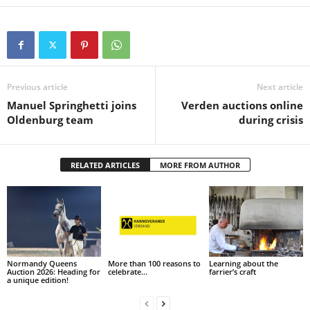
Previous article
Next article
Manuel Springhetti joins
Verden auctions online
Oldenburg team
during crisis
RELATED ARTICLES
MORE FROM AUTHOR
Normandy Queens
More than 100 reasons to
Learning about the
Auction 2026: Heading for
celebrate…
farrier’s craft
a unique edition!