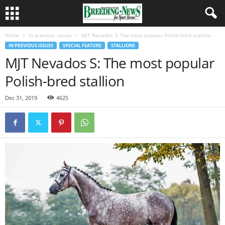
Home
In previous issues
MJT Nevados S: The most popular Polish-bred stallion
IN PREVIOUS ISSUES
SPECIAL FEATURE
STALLIONS
MJT Nevados S: The most popular
Polish-bred stallion
Dec 31, 2019
4625