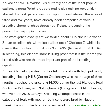
No wonder MJT Nevados S is currently one of the most popular
stallions among Polish breeders and is also gaining recognition
abroad. His first generations of offspring, now between the ages of
three and five years, have already been competing at various
breeding championships throughout Poland presenting the
powerful showjumping genes.
And what genes exactly are we talking about? His sire is Calvados
Z – an excellent showjumping stallion out of Chellano Z, while his
dam is the chestnut mare Nestia S sp 2004 (Romualdo). Still active
in breeding, this elegant mare is living proof that it is the mares you
breed with who are the most important part of the breeding
equation.
Nestia S has also produced other talented colts with high potential,
including Notting Hill S (Cornet Obolensky) who, at the age of three
months, reached the price of €44,000 during the last Flanders Foal
Auction in Belgium, and Nottingham S (Glasgow van’t Merelsnest),
who won the 2018 Jaruzyn Breeding Championships in the
category of foals with mother. Both colts were bred by Hubert
Szurik, the son of the late Stanislaw Szurik...
To read the complete