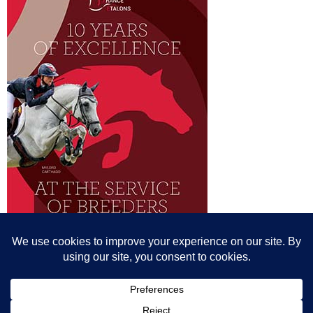
© All content© Breeding News for Sport Horses, the contributors and the
photographers
Site designed by Peter Llewellyn - peter@peterllewellyn.com