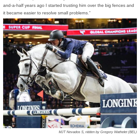
and-a-half years ago I started trusting him over the big fences and
it became easier to resolve small problems.”
MJT Nevados S, ridden by Gregory Wathelet (BEL)