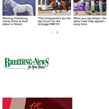
Winning Oldenburg
“The hindquarters are the
When you dig deeper, the
mares shine at their
key focus” for the
same road map appears
debut in Höven
dressage WBCYH
every time