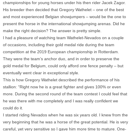
championships for young horses under his then rider Jacek Zagor.
His breeder then decided that Gregory Wathelet – one of the best
and most experienced Belgian showjumpers – would be the one to
present the horse in the international showjumping arenas. Did he
make the right decision? The answer is pretty simple.
I had a pleasure of watching team Wathelet-Nevados on a couple
of occasions, including their gold medal ride during the team
competition at the 2019 European championship in Rotterdam.
They were the team’s anchor duo, and in order to preserve the
gold medal for Belgium, could only afford one fence penalty – but
eventually went clear in exceptional style.
This is how Gregory Wathelet described the performance of his
stallion: “Right now he is a great fighter and gives 100% or even
more. During the second round of the team contest I could feel that
he was there with me completely and I was really confident we
could do it.
I started riding Nevados when he was six years old. I knew from the
very beginning that he was a horse of the great potential. He is very
careful, yet very sensitive so I gave him more time to mature. One-