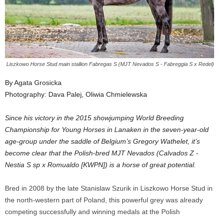
Liszkowo Horse Stud main stallion Fabregas S (MJT Nevados S - Fabreggia S x Redel)
By Agata Grosicka
Photography: Dava Palej, Oliwia Chmielewska
Since his victory in the 2015 showjumping World Breeding
Championship for Young Horses in Lanaken in the seven-year-old
age-group under the saddle of Belgium’s Gregory Wathelet, it’s
become clear that the Polish-bred MJT Nevados (Calvados Z -
Nestia S sp x Romualdo [KWPN]) is a horse of great potential.
Bred in 2008 by the late Stanislaw Szurik in Liszkowo Horse Stud in
the north-western part of Poland, this powerful grey was already
competing successfully and winning medals at the Polish