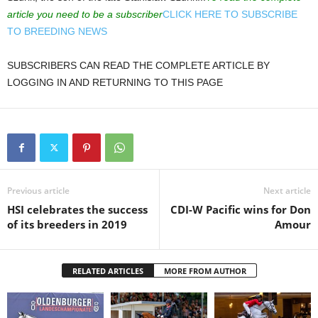
article you need to be a subscriber
CLICK HERE TO SUBSCRIBE
TO BREEDING NEWS
SUBSCRIBERS CAN READ THE COMPLETE ARTICLE BY
LOGGING IN AND RETURNING TO THIS PAGE
Previous article
Next article
HSI celebrates the success
CDI-W Pacific wins for Don
of its breeders in 2019
Amour
RELATED ARTICLES
MORE FROM AUTHOR