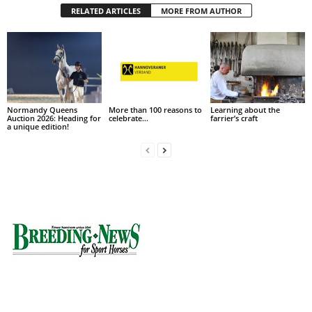
RELATED ARTICLES
MORE FROM AUTHOR
Normandy Queens
More than 100 reasons to
Learning about the
Auction 2026: Heading for
celebrate…
farrier’s craft
a unique edition!