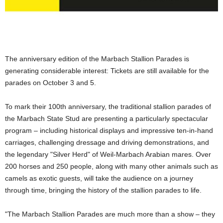
The anniversary edition of the Marbach Stallion Parades is
generating considerable interest: Tickets are still available for the
parades on October 3 and 5.
To mark their 100th anniversary, the traditional stallion parades of
the Marbach State Stud are presenting a particularly spectacular
program – including historical displays and impressive ten-in-hand
carriages, challenging dressage and driving demonstrations, and
the legendary "Silver Herd" of Weil-Marbach Arabian mares. Over
200 horses and 250 people, along with many other animals such as
camels as exotic guests, will take the audience on a journey
through time, bringing the history of the stallion parades to life.
"The Marbach Stallion Parades are much more than a show – they