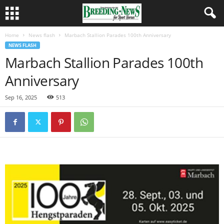
Home
News flash
Marbach Stallion Parades 100th Anniversary
NEWS FLASH
Marbach Stallion Parades 100th
Anniversary
Sep 16, 2025
513