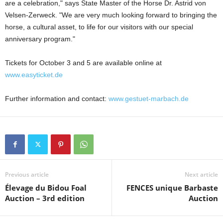
are a celebration," says State Master of the Horse Dr. Astrid von
Velsen-Zerweck. "We are very much looking forward to bringing the
horse, a cultural asset, to life for our visitors with our special
anniversary program."
Tickets for October 3 and 5 are available online at
www.easyticket.de
Further information and contact:
www.gestuet-marbach.de
Previous article
Next article
Élevage du Bidou Foal
FENCES unique Barbaste
Auction – 3rd edition
Auction