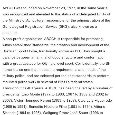
ABCCH was founded on November 29, 1977, in the same year it
was recognized and elevated to the status of a Delegated Entity of
the Ministry of Agriculture, responsible for the administration of the
Genealogical Registration Service (SRG), also known as a
studbook.
A non-profit organization, ABCCH is responsible for promoting,
within established standards, the creation and development of the
Brazilian Sport Horse, traditionally known as BH. They sought a
balance between an animal of good structure and conformation,
with a great aptitude for Olympic-level sport. Coincidentally, the BH
horse is also one that meets the requirements and needs of the
military police, and are selected per the best standards to perform
mounted police work in several of Brazil’s federal states.
Throughout its 40+ years, ABCCH has been chaired by a number of
presidents: Enio Monte (1977 to 1983, 1987 to 1989 and 2002 to
2007), Victor Henrique Foroni (1983 to 1987), Caio Luís Figueiredo
(1989 to 1991), Benedito Nicotero Filho (1991 to 1994), Vittorio
Sicherle (1994 to 1996), Wolfgang Franz José Sauer (1996 to