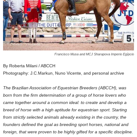
Francisco Musa and MCJ Sharapova Imperio Egípcio
By Roberta Milani / ABCCH
Photography: J.C.Markun, Nuno Vicente, and personal archive
The Brazilian Association of Equestrian Breeders (ABCCH), was
born from the firm determination of a group of horse lovers who
came together around a common ideal: to create and develop a
breed of horse with a high aptitude for equestrian sport. Starting
from strictly selected animals already existing in the country, the
founders defined the goal as breeding sport horses, national and
foreign, that were proven to be highly gifted for a specific discipline.