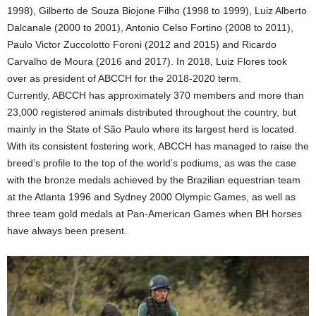
1998), Gilberto de Souza Biojone Filho (1998 to 1999), Luiz Alberto
Dalcanale (2000 to 2001), Antonio Celso Fortino (2008 to 2011),
Paulo Victor Zuccolotto Foroni (2012 and 2015) and Ricardo
Carvalho de Moura (2016 and 2017). In 2018, Luiz Flores took
over as president of ABCCH for the 2018-2020 term.
Currently, ABCCH has approximately 370 members and more than
23,000 registered animals distributed throughout the country, but
mainly in the State of São Paulo where its largest herd is located.
With its consistent fostering work, ABCCH has managed to raise the
breed’s profile to the top of the world’s podiums, as was the case
with the bronze medals achieved by the Brazilian equestrian team
at the Atlanta 1996 and Sydney 2000 Olympic Games, as well as
three team gold medals at Pan-American Games when BH horses
have always been present.