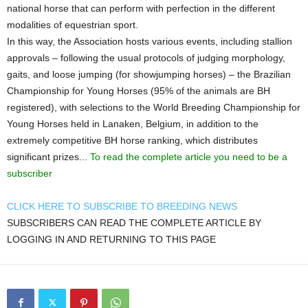
national horse that can perform with perfection in the different
modalities of equestrian sport.
In this way, the Association hosts various events, including stallion
approvals – following the usual protocols of judging morphology,
gaits, and loose jumping (for showjumping horses) – the Brazilian
Championship for Young Horses (95% of the animals are BH
registered), with selections to the World Breeding Championship for
Young Horses held in Lanaken, Belgium, in addition to the
extremely competitive BH horse ranking, which distributes
significant prizes...
To read the complete article you need to be a
subscriber
CLICK HERE TO SUBSCRIBE TO BREEDING NEWS
SUBSCRIBERS CAN READ THE COMPLETE ARTICLE BY
LOGGING IN AND RETURNING TO THIS PAGE