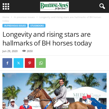
Home
In previous issues
Longevity and rising stars are hallmarks of BH horses
today
IN PREVIOUS ISSUES
STUDBOOKS
Longevity and rising stars are
hallmarks of BH horses today
Jun 29, 2020
2650