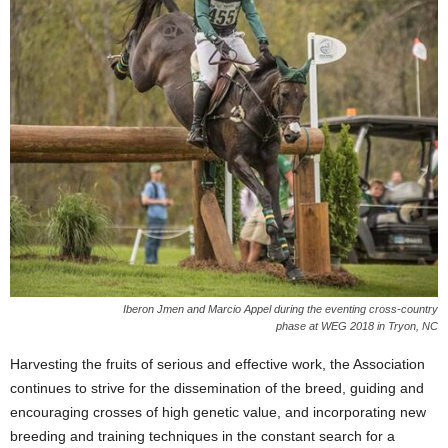
Iberon Jmen and Marcio Appel during the eventing cross-country
phase at WEG 2018 in Tryon, NC
Harvesting the fruits of serious and effective work, the Association
continues to strive for the dissemination of the breed, guiding and
encouraging crosses of high genetic value, and incorporating new
breeding and training techniques in the constant search for a