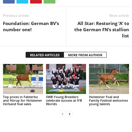
Previous article
Next article
Foundation: German BV’s
All Star: Restoring ‘A’ to
number one!
the German FN’s stallion
list
RELATED ARTICLES
MORE FROM AUTHOR
Top prices in Falsterbo
SWB Young Breeders
Holsteiner Foal and
and Hörup for Holsteiner
celebrate success at IYB
Family Festival welcomes
Verband foal sales
Worlds
young talents