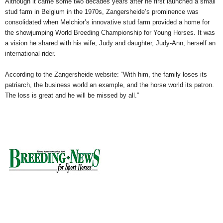
Although it came some two decades years after he first launched a small
stud farm in Belgium in the 1970s, Zangersheide’s prominence was
consolidated when Melchior’s innovative stud farm provided a home for
the showjumping World Breeding Championship for Young Horses. It was
a vision he shared with his wife, Judy and daughter, Judy-Ann, herself an
international rider.
According to the Zangersheide website: “With him, the family loses its
patriarch, the business world an example, and the horse world its patron.
The loss is great and he will be missed by all.”