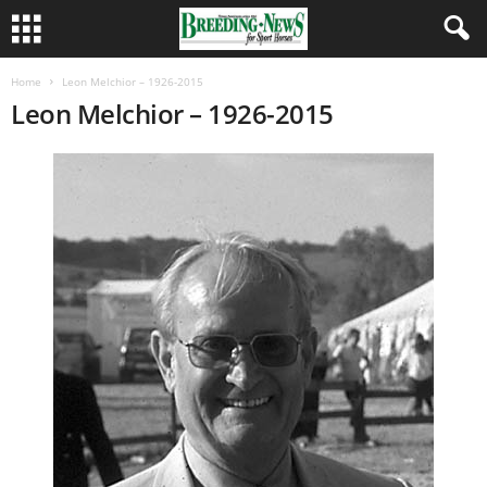
Home
Leon Melchior – 1926-2015
Leon Melchior – 1926-2015