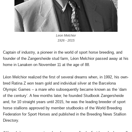
Leon Melchior
1926 - 2015
Captain of industry, a pioneer in the world of sport horse breeding, and
founder of the Zangersheide stud farm, Léon Melchior passed away at his
home in Lanaken on November 11 at the age of 88.
Léon Melchior realized the first of several dreams when, in 1992, his own-
bred Ratina Z won team gold and individual silver at the Barcelona
Olympic Games – a mare who subsequently became known as the ‘dam
of the century’. A few months later, he founded Studbook Zangersheide
and, for 10 straight years until 2015, he was the leading breeder of sport
horse stallions approved by member studbooks of the World Breeding
Federation for Sport Horses and published in the Breeding News Stallion
Directory.