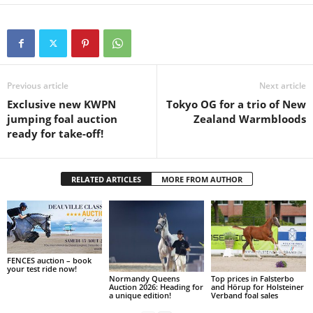
Previous article
Next article
Exclusive new KWPN
Tokyo OG for a trio of New
jumping foal auction
Zealand Warmbloods
ready for take-off!
RELATED ARTICLES
MORE FROM AUTHOR
FENCES auction – book
your test ride now!
Normandy Queens
Top prices in Falsterbo
Auction 2026: Heading for
and Hörup for Holsteiner
a unique edition!
Verband foal sales