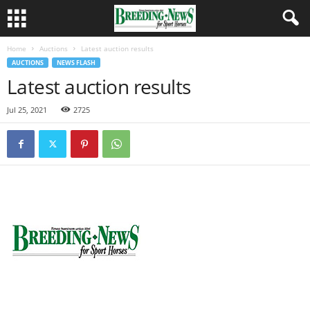
Home
Auctions
Latest auction results
AUCTIONS
NEWS FLASH
Latest auction results
Jul 25, 2021
2725