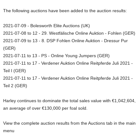
The following auctions have been added to the auction results:
2021-07-09 - Bolesworth Elite Auctions (UK)
2021-07-08 to 12 - 29. Westfälische Online Auktion - Fohlen (GER)
2021-07-09 to 13 - 8. DSP Fohlen Online Auktion - Dressur Pur
(GER)
2021-07-11 to 13 - PS - Online Young Jumpers (GER)
2021-07-11 to 17 - Verdener Auktion Online Reitpferde Juli 2021 -
Teil I (GER)
2021-07-11 to 17 - Verdener Auktion Online Reitpferde Juli 2021 -
Teil 2 (GER)
Harley continues to dominate the total sales value with €1,042,604,
an average of over €130,000 per foal sold.
View the complete auction results from the Auctions tab in the main
menu