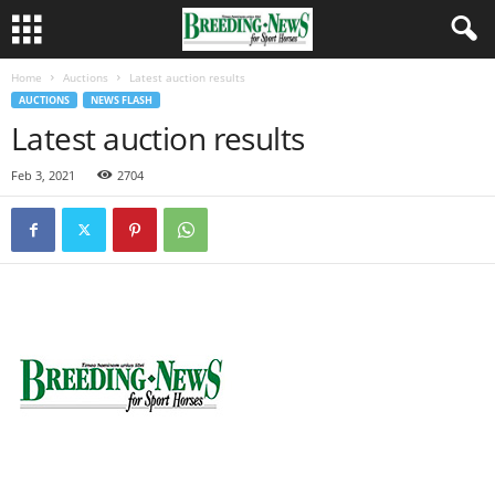
Home
Auctions
Latest auction results
AUCTIONS
NEWS FLASH
Latest auction results
Feb 3, 2021
2704