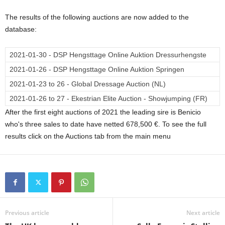
The results of the following auctions are now added to the
database:
2021-01-30 - DSP Hengsttage Online Auktion Dressurhengste
2021-01-26 - DSP Hengsttage Online Auktion Springen
2021-01-23 to 26 - Global Dressage Auction (NL)
2021-01-26 to 27 - Ekestrian Elite Auction - Showjumping (FR)
After the first eight auctions of 2021 the leading sire is Benicio
who's three sales to date have netted 678,500 €. To see the full
results click on the Auctions tab from the main menu
Previous article
Next article