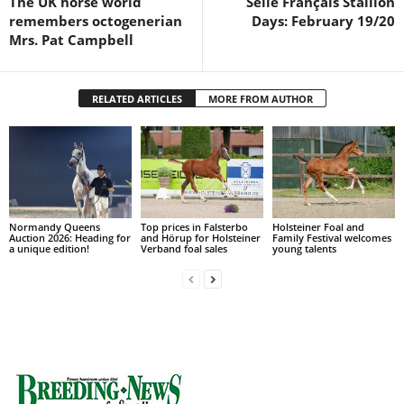
The UK horse world
Selle Français Stallion
remembers octogenerian
Days: February 19/20
Mrs. Pat Campbell
RELATED ARTICLES
MORE FROM AUTHOR
Normandy Queens
Top prices in Falsterbo
Holsteiner Foal and
Auction 2026: Heading for
and Hörup for Holsteiner
Family Festival welcomes
a unique edition!
Verband foal sales
young talents