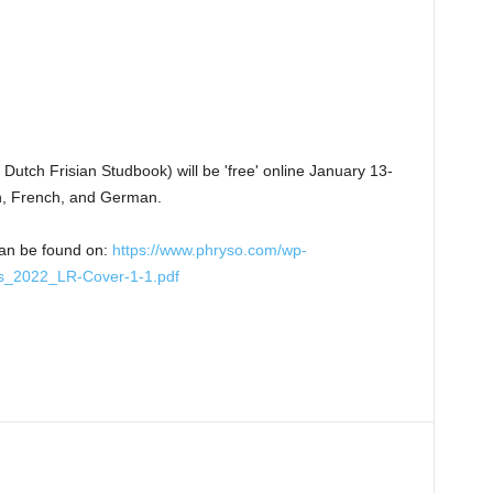
Dutch Frisian Studbook) will be 'free' online January 13-
sh, French, and German.
can be found on:
https://www.phryso.com/wp-
s_2022_LR-Cover-1-1.pdf