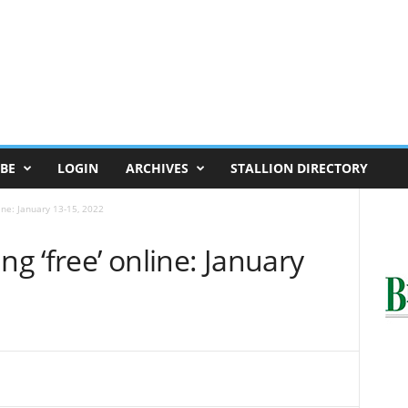
BE
LOGIN
ARCHIVES
STALLION DIRECTORY
line: January 13-15, 2022
ng ‘free’ online: January