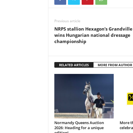
Previous article
NRPS stallion Hexagon’s Grandville
wins Hungarian national dressage
championship
RELATED ARTICLES
MORE FROM AUTHOR
Normandy Queens Auction
More t
2026: Heading for a unique
celebr
edition!