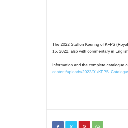
The 2022 Stallion Keuring of KFPS (Royal 
15, 2022, also with commentary in Engli
Information and the complete catalogue 
content/uploads/2022/01/KFPS_Catalogu