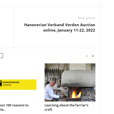
Next article
Hanoverian Verband Verden Auction
online, January 11-22, 2022
han 100 reasons to
Learning about the farrier’s
ate…
craft